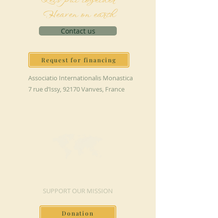
Let's put together
Heaven on earth
Contact us
Request for financing
Associatio Internationalis Monastica
7 rue d’Issy, 92170 Vanves, France
MAKE A DONATION
SUPPORT OUR MISSION
Donation