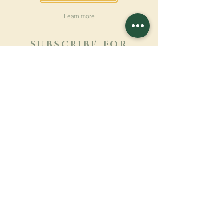
Learn more
SUBSCRIBE FOR
NEWSLETTER
Learn more
Surname
First name
Email
Language
Name of the monastery