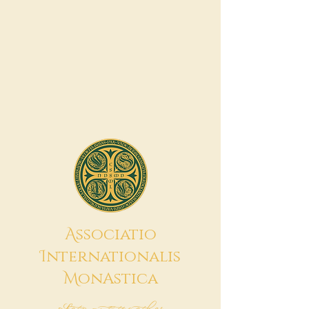
A
ssociatio
I
nternationalis
M
onAstica