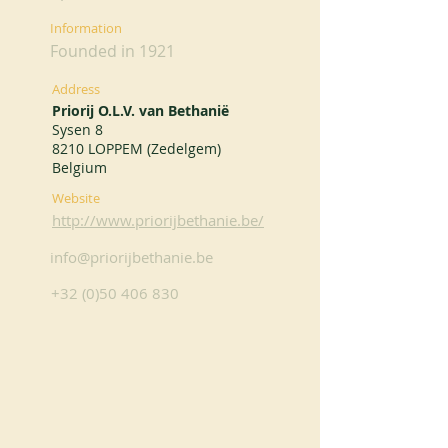
Information
Founded in 1921
Address
Priorij O.L.V. van Bethanië
Sysen 8
8210 LOPPEM (Zedelgem)
Belgium
Website
http://www.priorijbethanie.be/
info@priorijbethanie.be
+32 (0)50 406 830