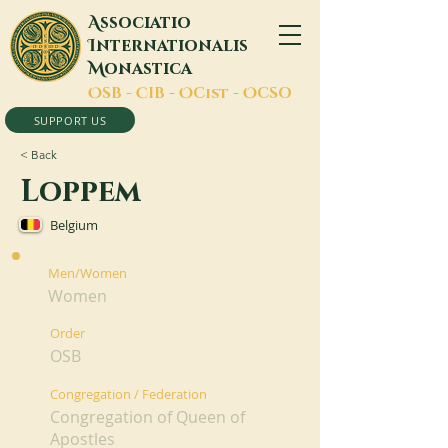
A
ssociatio
I
nternationalis
M
onastica
O
SB -
C
IB -
O
Cist -
O
CSO
SUPPORT US
< Back
Loppem
Belgium
Men/Women
Women
Order
OSB
Congregation / Federation
Congregation of Queen of
Apostles