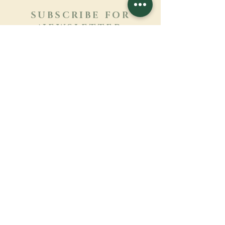
SUBSCRIBE FOR
NEWSLETTER
Learn more
Surname
First name
Email
Language
Name of the monastery