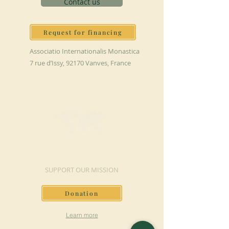
Contact us
Request for financing
Associatio Internationalis Monastica
7 rue d’Issy, 92170 Vanves, France
MAKE A DONATION
SUPPORT OUR MISSION
Donation
Learn more