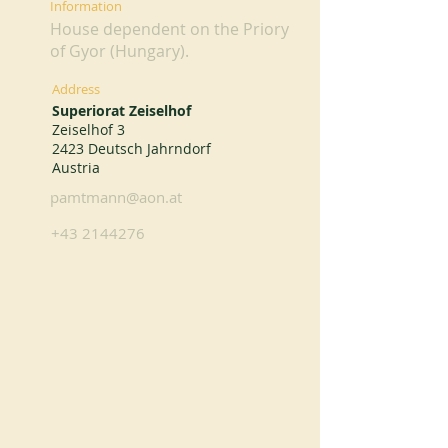
Information
House dependent on the Priory
of Gyor (Hungary).
Address
Superiorat Zeiselhof
Zeiselhof 3
2423 Deutsch Jahrndorf
Austria
pamtmann@aon.at
+43 2144276