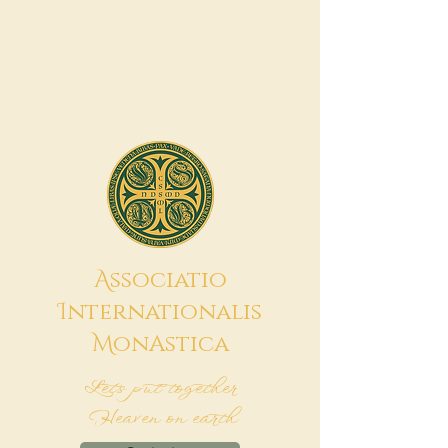
A
ssociatio
I
nternationalis
M
onAstica
Let's put together
Heaven on earth