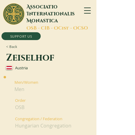
A
ssociatio
I
nternationalis
M
onastica
O
SB -
C
IB -
O
Cist -
O
CSO
SUPPORT US
< Back
Zeiselhof
Austria
Men/Women
Men
Order
OSB
Congregation / Federation
Hungarian Congregation