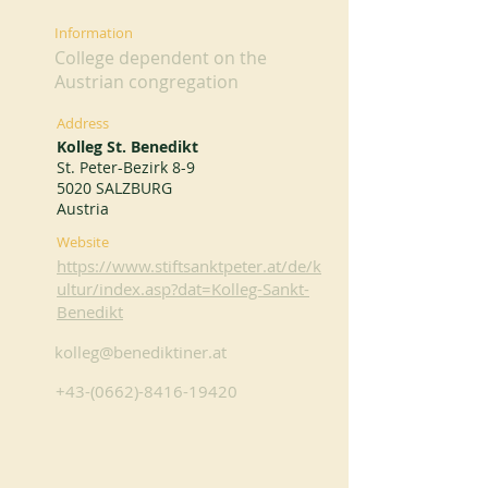
Information
College dependent on the
Austrian congregation
Address
Kolleg St. Benedikt
St. Peter-Bezirk 8-9
5020 SALZBURG
Austria
Website
https://www.stiftsanktpeter.at/de/k
ultur/index.asp?dat=Kolleg-Sankt-
Benedikt
kolleg@benediktiner.at
+43-(0662)-8416-19420