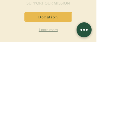
SUPPORT OUR MISSION
Donation
Learn more
SUBSCRIBE FOR
NEWSLETTER
Learn more
Surname
First name
Email
Language