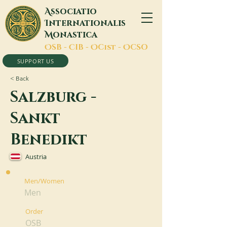
A
ssociatio
I
nternationalis
M
onastica
O
SB -
C
IB -
O
Cist -
O
CSO
SUPPORT US
< Back
Salzburg -
Sankt
Benedikt
Austria
Men/Women
Men
Order
OSB