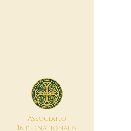
A
ssociatio
I
nternationalis