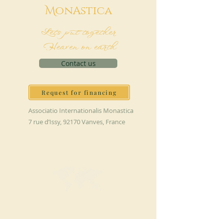
M
onAstica
Let's put together
Heaven on earth
Contact us
Request for financing
Associatio Internationalis Monastica
7 rue d’Issy, 92170 Vanves, France
MAKE A DONATION