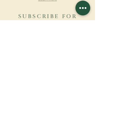
SUBSCRIBE FOR
NEWSLETTER
Learn more
Surname
First name
Email
Language
Name of the monastery