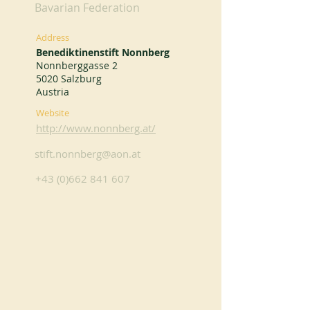
Bavarian Federation
Address
Benediktinenstift Nonnberg
Nonnberggasse 2
5020 Salzburg
Austria
Website
http://www.nonnberg.at/
stift.nonnberg@aon.at
+43 (0)662 841 607