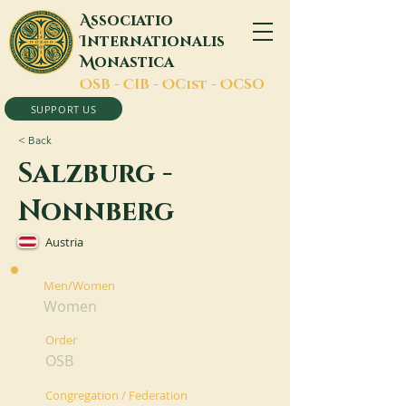
A
ssociatio
I
nternationalis
M
onastica
O
SB -
C
IB -
O
Cist -
O
CSO
SUPPORT US
< Back
Salzburg -
Nonnberg
Austria
Men/Women
Women
Order
OSB
Congregation / Federation