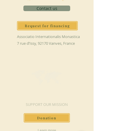
Contact us
Request for financing
Associatio Internationalis Monastica
7 rue d’Issy, 92170 Vanves, France
MAKE A DONATION
SUPPORT OUR MISSION
Donation
Learn more