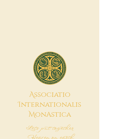
A
ssociatio
I
nternationalis
M
onAstica
Let's put together
Heaven on earth