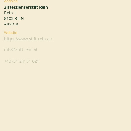
Address
Zisterzienserstift Rein
Rein 1
8103 REIN
Austria
Website
https://www.stift-rein.at/
info@stift-rein.at
+43 (31 24) 51 621