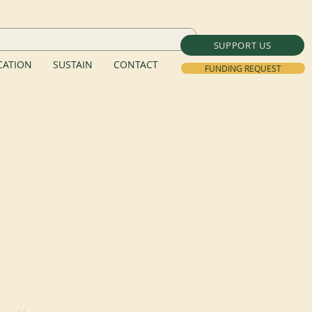
SUPPORT US
ATION
SUSTAIN
CONTACT
FUNDING REQUEST