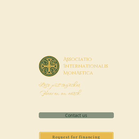
A
ssociatio
I
nternationalis
M
onAstica
Let's put together
Heaven on earth
Contact us
Request for financing