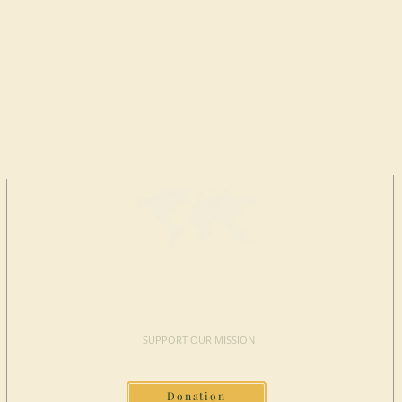
MAKE A
DONATION
SUPPORT OUR MISSION
Donation