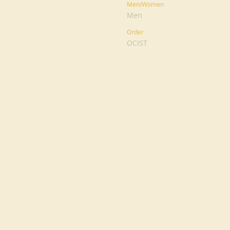
Men/Women
Men
Order
OCIST