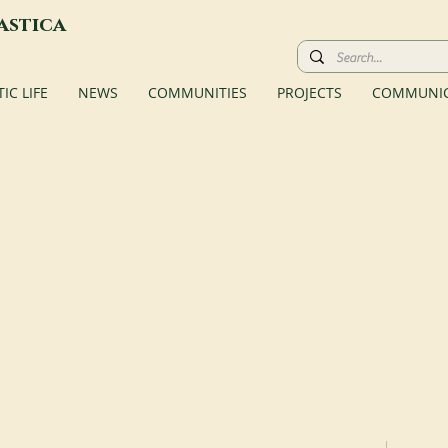
astica
C LIFE
NEWS
COMMUNITIES
PROJECTS
COMMUNIC