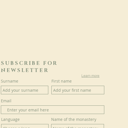
SUBSCRIBE FOR
NEWSLETTER
Learn more
Surname
First name
Email
Language
Name of the monastery