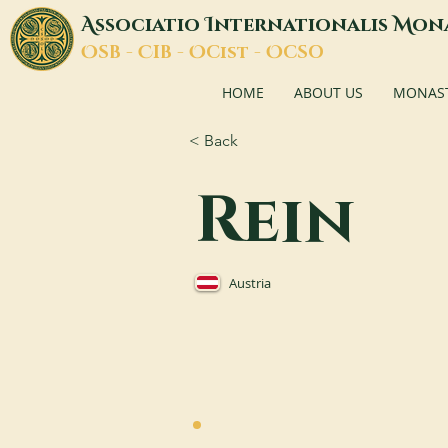
A
I
M
ssociatio
nternationalis
on
O
C
O
O
SB -
IB -
Cist -
CSO
HOME
ABOUT US
MONASTI
< Back
Rein
Austria