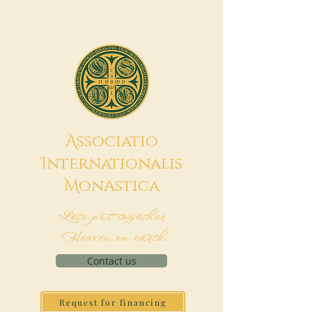
A
ssociatio
I
nternationalis
M
onAstica
Let's put together
Heaven on earth
Contact us
Request for financing