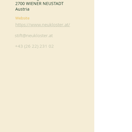
2700 WIENER NEUSTADT
Austria
Website
https://www.neukloster.at/
stift@neukloster.at
+43 (26 22) 231 02