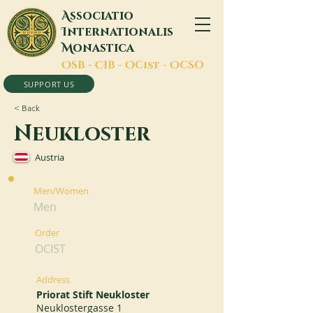
A
ssociatio
I
nternationalis
M
onastica
O
SB -
C
IB -
O
Cist -
O
CSO
SUPPORT US
< Back
Neukloster
Austria
Men/Women
Men
Order
OCIST
Address
Priorat Stift Neukloster
Neuklostergasse 1