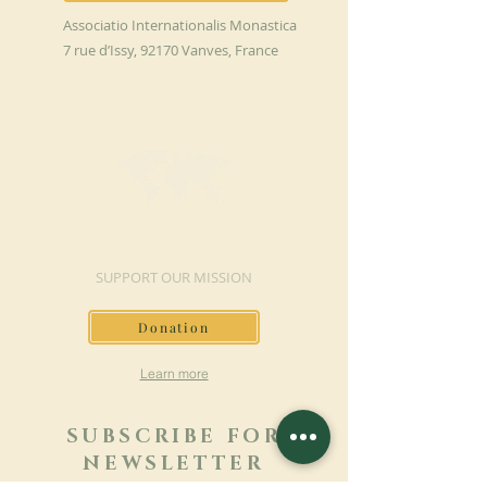
Associatio Internationalis Monastica
7 rue d’Issy, 92170 Vanves, France
MAKE A DONATION
SUPPORT OUR MISSION
Donation
Learn more
SUBSCRIBE FOR
NEWSLETTER