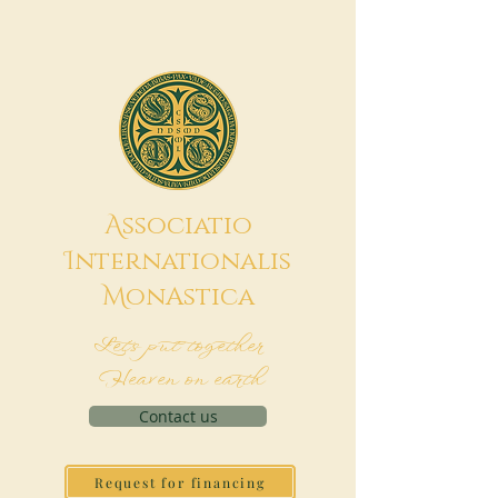
A
ssociatio
I
nternationalis
M
onAstica
Let's put together
Heaven on earth
Contact us
Request for financing