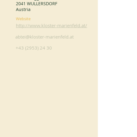
2041 WULLERSDORF
Austria
Website
http://www.kloster-marienfeld.at/
abtei@kloster-marienfeld.at
+43 (2953) 24 30