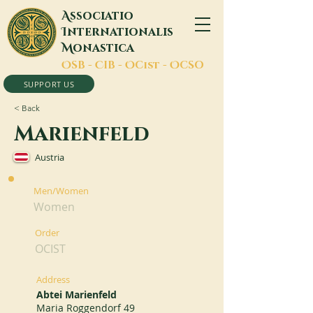
A
ssociatio
I
nternationalis
M
onastica
O
SB -
C
IB -
O
Cist -
O
CSO
SUPPORT US
< Back
Marienfeld
Austria
Men/Women
Women
Order
OCIST
Address
Abtei Marienfeld
Maria Roggendorf 49