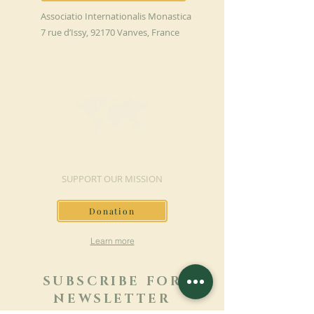
Associatio Internationalis Monastica
7 rue d’Issy, 92170 Vanves, France
MAKE A DONATION
SUPPORT OUR MISSION
Donation
Learn more
SUBSCRIBE FOR
NEWSLETTER