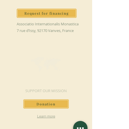
Request for financing
Associatio Internationalis Monastica
7 rue d’Issy, 92170 Vanves, France
MAKE A DONATION
SUPPORT OUR MISSION
Donation
Learn more