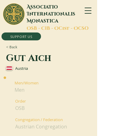
A
ssociatio
I
nternationalis
M
onastica
O
SB -
C
IB -
O
Cist -
O
CSO
SUPPORT US
< Back
Gut Aich
Austria
Men/Women
Men
Order
OSB
Congregation / Federation
Austrian Congregation