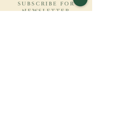
SUBSCRIBE FOR
NEWSLETTER
Learn more
Surname
First name
Email
Language
Name of the monastery