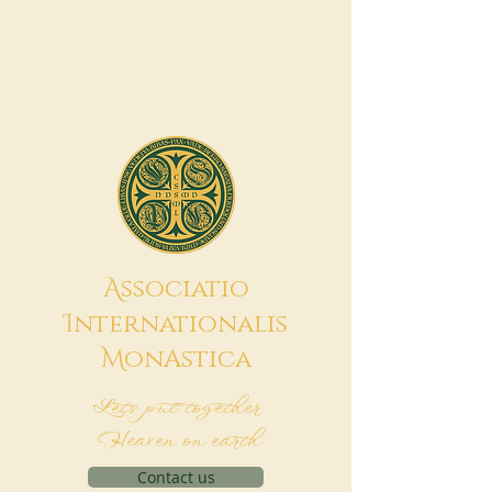
A
ssociatio
I
nternationalis
M
onAstica
Let's put together
Heaven on earth
Contact us