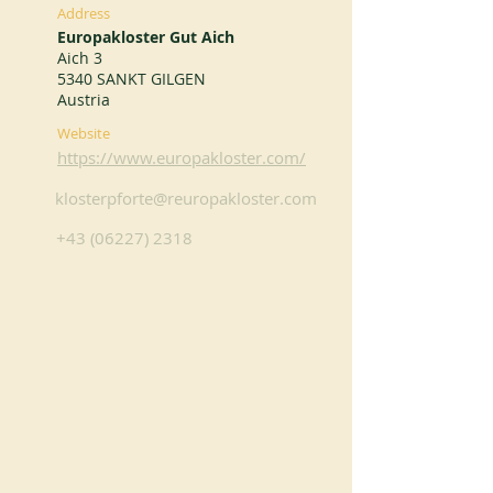
Address
Europakloster Gut Aich
Aich 3
5340 SANKT GILGEN
Austria
Website
https://www.europakloster.com/
klosterpforte@reuropakloster.com
+43 (06227) 2318