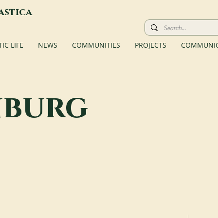
astica
C LIFE
NEWS
COMMUNITIES
PROJECTS
COMMUNIC
nburg