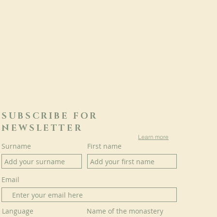
SUBSCRIBE FOR
NEWSLETTER
Learn more
Surname
First name
Email
Language
Name of the monastery