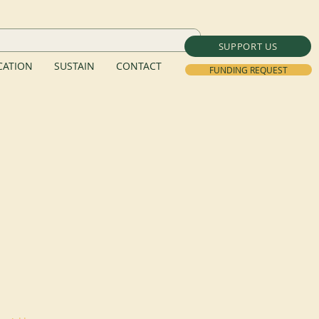
SUPPORT US
ATION
SUSTAIN
CONTACT
FUNDING REQUEST