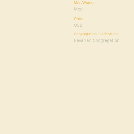
Men/Women
Men
Order
OSB
Congregation / Federation
Bavarian Congregation