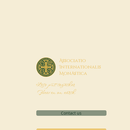
A
ssociatio
I
nternationalis
M
onAstica
Let's put together
Heaven on earth
Contact us