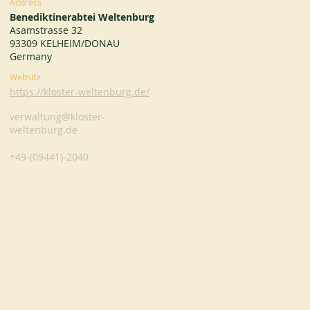
Address
Benediktinerabtei Weltenburg
Asamstrasse 32
93309 KELHEIM/DONAU
Germany
Website
https://kloster-weltenburg.de/
verwaltung@kloster-
weltenburg.de
+49-(09441)-2040