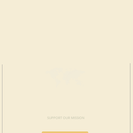
MAKE A
DONATION
SUPPORT OUR MISSION