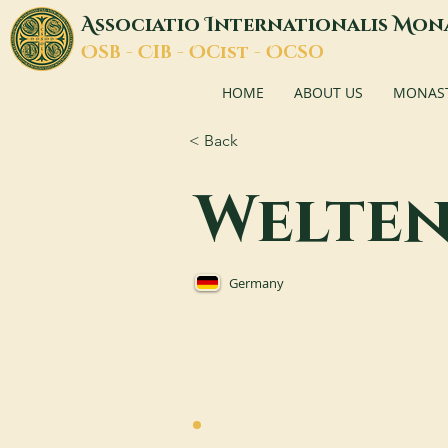
A
I
M
ssociatio
nternationalis
on
O
C
O
O
SB -
IB -
Cist -
CSO
HOME
ABOUT US
MONASTI
< Back
Welte
Germany