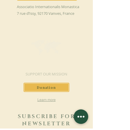
Associatio Internationalis Monastica
7 rue d’Issy, 92170 Vanves, France
MAKE A DONATION
SUPPORT OUR MISSION
Donation
Learn more
SUBSCRIBE FOR
NEWSLETTER