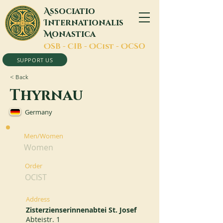
A
ssociatio
I
nternationalis
M
onastica
O
SB -
C
IB -
O
Cist -
O
CSO
SUPPORT US
< Back
Thyrnau
Germany
Men/Women
Women
Order
OCIST
Address
Zisterzienserinnenabtei St. Josef
Abteistr. 1