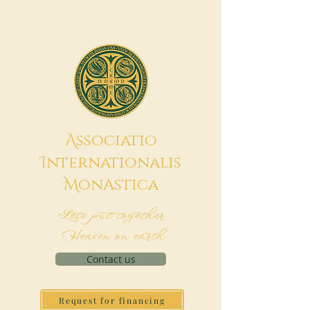
A
ssociatio
I
nternationalis
M
onAstica
Let's put together
Heaven on earth
Contact us
Request for financing