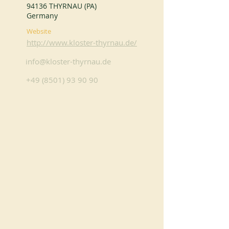
94136 THYRNAU (PA)
Germany
Website
http://www.kloster-thyrnau.de/
info@kloster-thyrnau.de
+49 (8501) 93 90 90