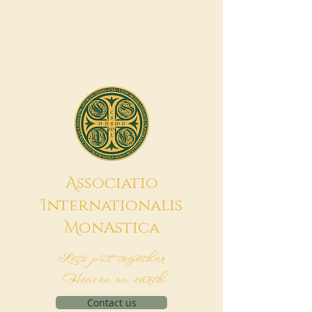
A
ssociatio
I
nternationalis
M
onAstica
Let's put together
Heaven on earth
Contact us