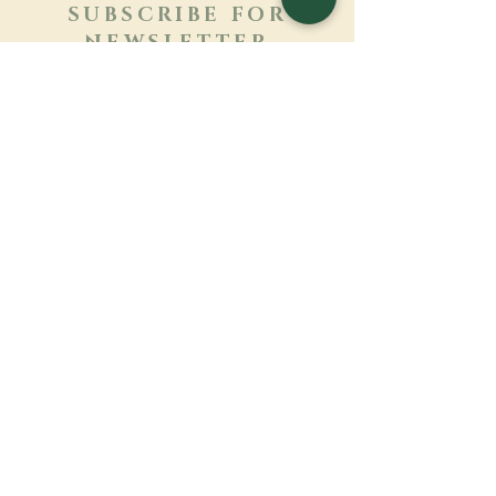
SUBSCRIBE FOR
NEWSLETTER
Learn more
Surname
First name
Email
Language
Name of the monastery