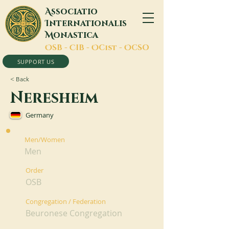
A
ssociatio
I
nternationalis
M
onastica
O
SB -
C
IB -
O
Cist -
O
CSO
SUPPORT US
< Back
Neresheim
Germany
Men/Women
Men
Order
OSB
Congregation / Federation
Beuronese Congregation