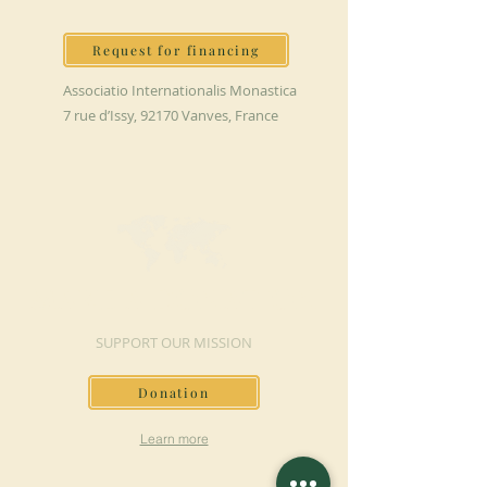
Request for financing
Associatio Internationalis Monastica
7 rue d’Issy, 92170 Vanves, France
MAKE A DONATION
SUPPORT OUR MISSION
Donation
Learn more