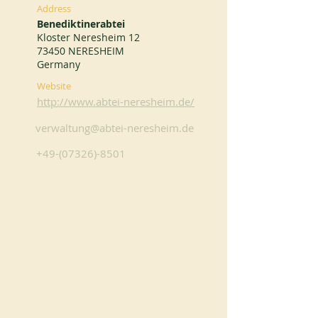
Address
Benediktinerabtei
Kloster Neresheim 12
73450 NERESHEIM
Germany
Website
http://www.abtei-neresheim.de/
verwaltung@abtei-neresheim.de
+49-(07326)-8501