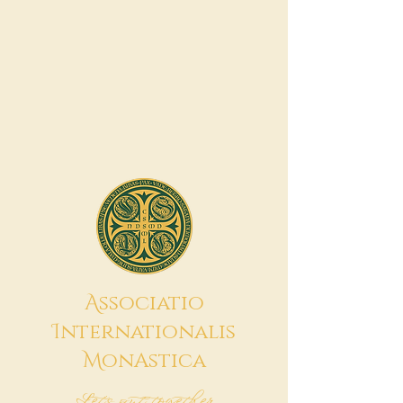
A
ssociatio
I
nternationalis
M
onAstica
Let's put together