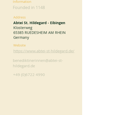
Information
Founded in 1148
Address
Abtei St. Hildegard - Eibingen
Klosterweg
65385 RUEDESHEIM AM RHEIN
Germany
Website
https://www.abtei-st-hildegard.de/
benediktinerinnen@abtei-st-
hildegard.de
+49 (0)6722 4990