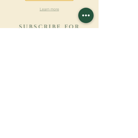
Learn more
SUBSCRIBE FOR
NEWSLETTER
Learn more
Surname
First name
Email
Language
Name of the monastery