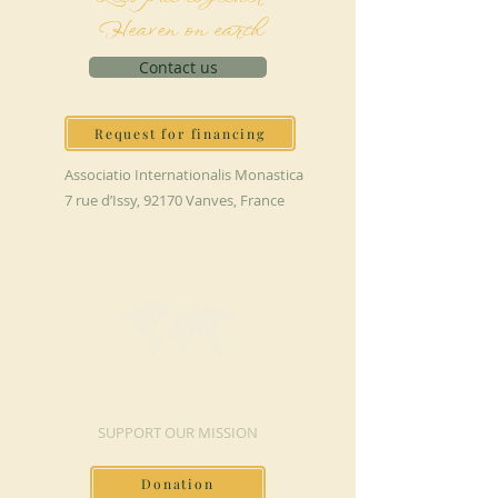
Heaven on earth
Contact us
Request for financing
Associatio Internationalis Monastica
7 rue d’Issy, 92170 Vanves, France
MAKE A DONATION
SUPPORT OUR MISSION
Donation