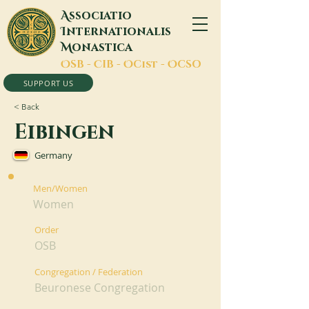
A
ssociatio
I
nternationalis
M
onastica
O
SB -
C
IB -
O
Cist -
O
CSO
SUPPORT US
< Back
Eibingen
Germany
Men/Women
Women
Order
OSB
Congregation / Federation
Beuronese Congregation