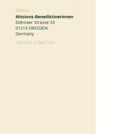
Address
Missions-Benediktinerinnen
Dohnaer Strasse 53
01219 DRESDEN
Germany
+49 351.4.984.755