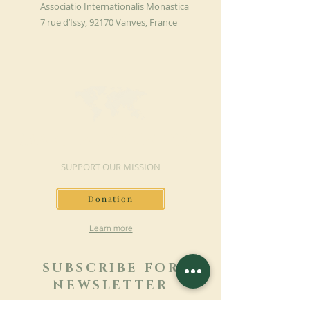
Associatio Internationalis Monastica
7 rue d’Issy, 92170 Vanves, France
MAKE A DONATION
SUPPORT OUR MISSION
Donation
Learn more
SUBSCRIBE FOR
NEWSLETTER
Learn more