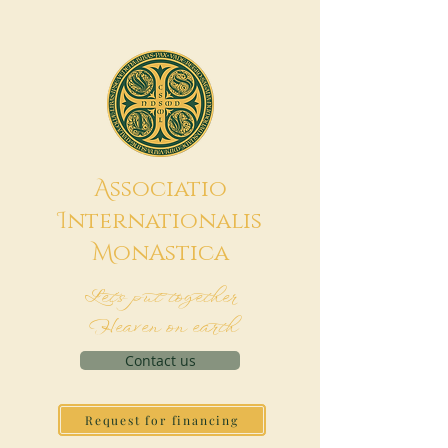
A
ssociatio
I
nternationalis
M
onAstica
Let's put together
Heaven on earth
Contact us
Request for financing