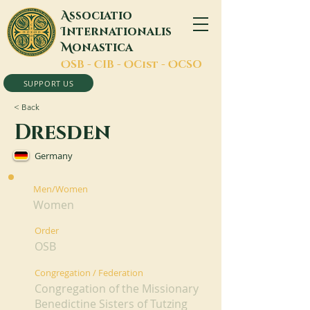
A
ssociatio
I
nternationalis
M
onastica
O
SB -
C
IB -
O
Cist -
O
CSO
SUPPORT US
< Back
Dresden
Germany
Men/Women
Women
Order
OSB
Congregation / Federation
Congregation of the Missionary
Benedictine Sisters of Tutzing