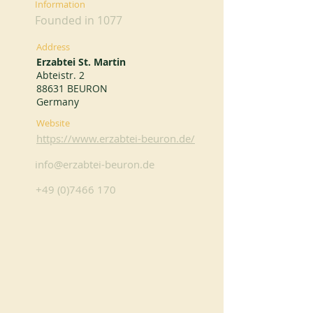
Information
Founded in 1077
Address
Erzabtei St. Martin
Abteistr. 2
88631 BEURON
Germany
Website
https://www.erzabtei-beuron.de/
info@erzabtei-beuron.de
+49 (0)7466 170