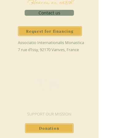
Heaven on earth
Contact us
Request for financing
Associatio Internationalis Monastica
7 rue d’Issy, 92170 Vanves, France
MAKE A DONATION
SUPPORT OUR MISSION
Donation