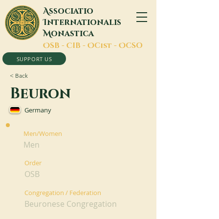
A
ssociatio
I
nternationalis
M
onastica
O
SB -
C
IB -
O
Cist -
O
CSO
SUPPORT US
< Back
Beuron
Germany
Men/Women
Men
Order
OSB
Congregation / Federation
Beuronese Congregation