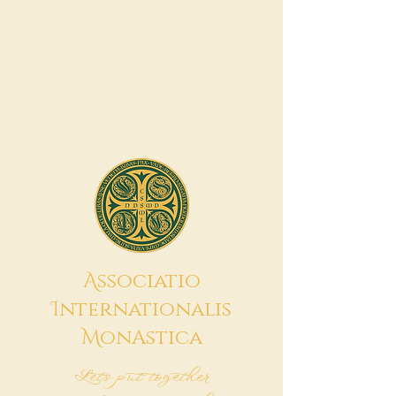
A
ssociatio
I
nternationalis
M
onAstica
Let's put together