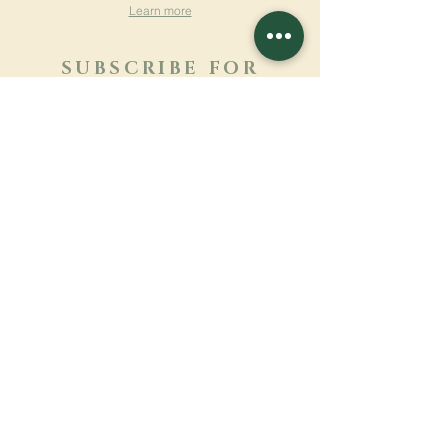
Learn more
SUBSCRIBE FOR
NEWSLETTER
Learn more
Surname
First name
Email
Language
Name of the monastery