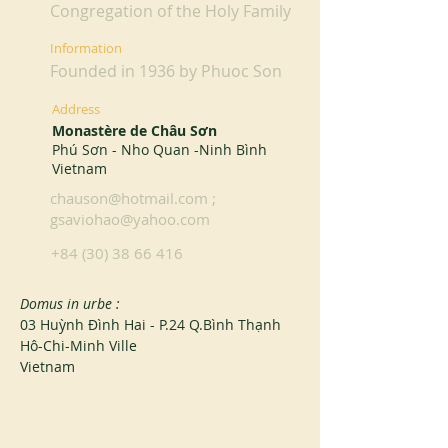
Congregation of the Holy Family
Information
Founded in 1936 by Phuoc Son
Address
Monastère de Châu Sơn
Phú Sơn - Nho Quan -Ninh Bình
Vietnam
chauson@hotmail.com
;
gsaviohao@yahoo.com
+84 (30) 38 66 416
Domus in urbe :
03 Huỳnh Đình Hai - P.24 Q.Bình Thạnh
Hô-Chi-Minh Ville
Vietnam