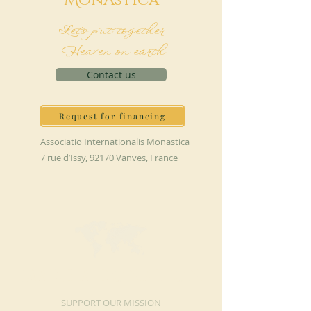
M
onAstica
Let's put together
Heaven on earth
Contact us
Request for financing
Associatio Internationalis Monastica
7 rue d’Issy, 92170 Vanves, France
MAKE A DONATION
SUPPORT OUR MISSION