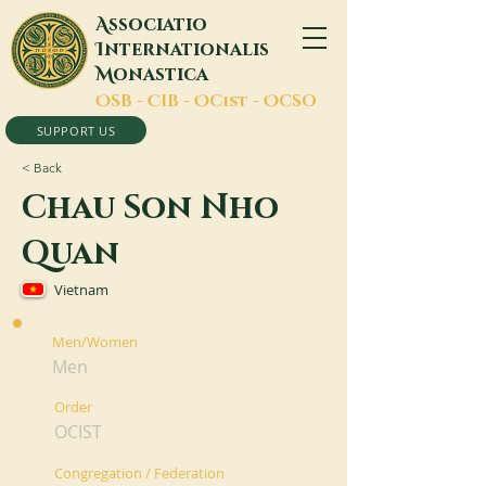
A
ssociatio
I
nternationalis
M
onastica
O
SB -
C
IB -
O
Cist -
O
CSO
SUPPORT US
< Back
Chau Son Nho
Quan
Vietnam
Men/Women
Men
Order
OCIST
Congregation / Federation