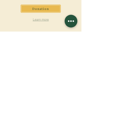
Donation
Learn more
SUBSCRIBE FOR
NEWSLETTER
Learn more
Surname
First name
Email
Language