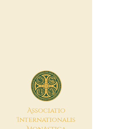
A
ssociatio
I
nternationalis