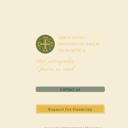
A
ssociatio
I
nternationalis
M
onAstica
Let's put together
Heaven on earth
Contact us
Request for financing