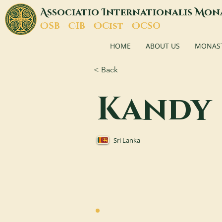
A
I
M
ssociatio
nternationalis
on
O
C
O
O
SB -
IB -
Cist -
CSO
HOME
ABOUT US
MONASTI
< Back
Kandy
Sri Lanka