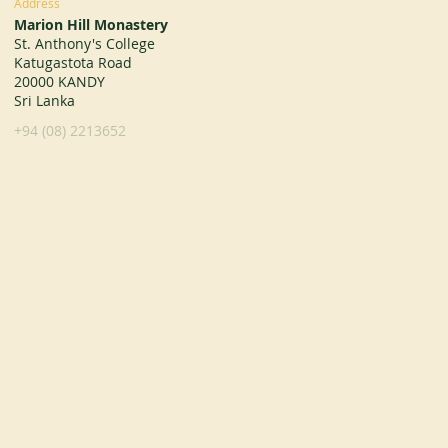
Address
Marion Hill Monastery
St. Anthony's College
Katugastota Road
20000 KANDY
Sri Lanka
+94 (08) 2213652