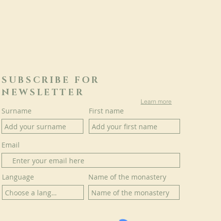
SUBSCRIBE FOR
NEWSLETTER
Learn more
Surname
First name
Email
Language
Name of the monastery