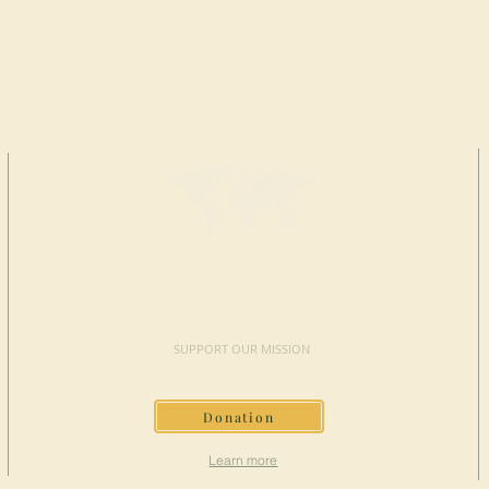
MAKE A
DONATION
SUPPORT OUR MISSION
Donation
Learn more