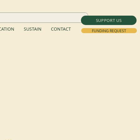
SUPPORT US
ATION
SUSTAIN
CONTACT
FUNDING REQUEST