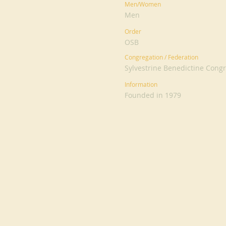
Men/Women
Men
Order
OSB
Congregation / Federation
Sylvestrine Benedictine Cong
Information
Founded in 1979