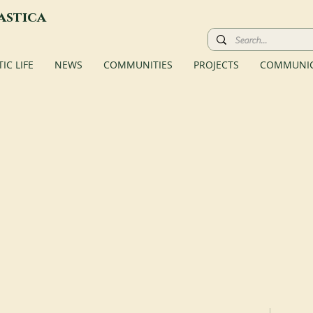
astica
C LIFE
NEWS
COMMUNITIES
PROJECTS
COMMUNIC