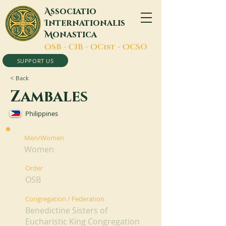
A
ssociatio
I
nternationalis
M
onastica
O
SB -
C
IB -
O
Cist -
O
CSO
SUPPORT US
< Back
Zambales
Philippines
Men/Women
Women
Order
OSB
Congregation / Federation
Benedictine Sisters of
Eucharistic King Congregation