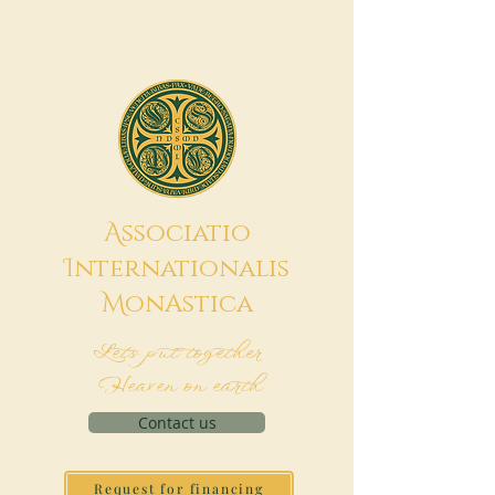
A
ssociatio
I
nternationalis
M
onAstica
Let's put together
Heaven on earth
Contact us
Request for financing