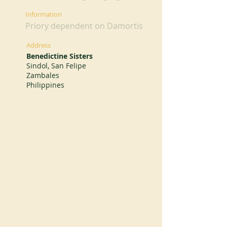
Information
Priory dependent on Damortis
Address
Benedictine Sisters
Sindol, San Felipe
Zambales
Philippines