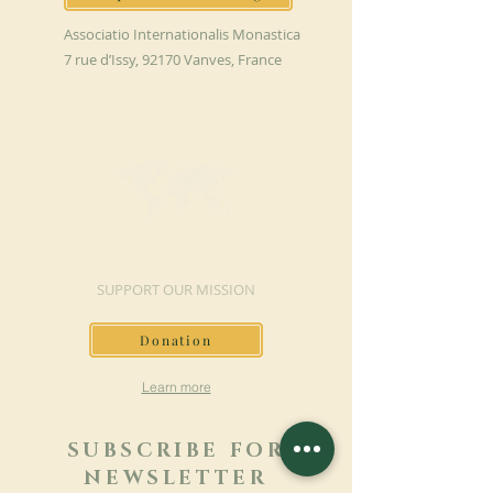
Associatio Internationalis Monastica
7 rue d’Issy, 92170 Vanves, France
MAKE A DONATION
SUPPORT OUR MISSION
Donation
Learn more
SUBSCRIBE FOR
NEWSLETTER