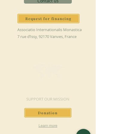
Contact us
Request for financing
Associatio Internationalis Monastica
7 rue d’Issy, 92170 Vanves, France
MAKE A DONATION
SUPPORT OUR MISSION
Donation
Learn more