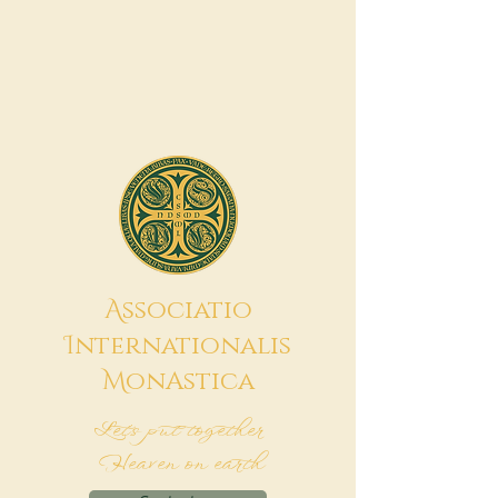
A
ssociatio
I
nternationalis
M
onAstica
Let's put together
Heaven on earth