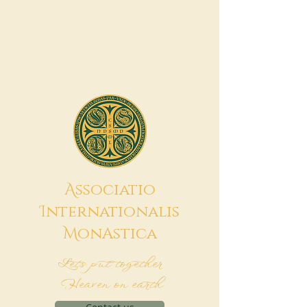
A
ssociatio
I
nternationalis
M
onAstica
Let's put together
Heaven on earth