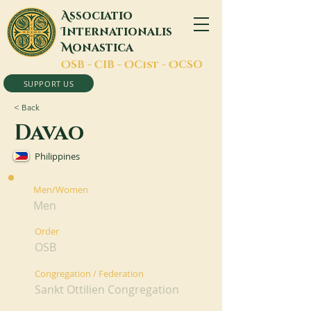
A
ssociatio
I
nternationalis
M
onastica
O
SB -
C
IB -
O
Cist -
O
CSO
SUPPORT US
< Back
Davao
Philippines
Men/Women
Men
Order
OSB
Congregation / Federation
Sankt Ottilien Congregation