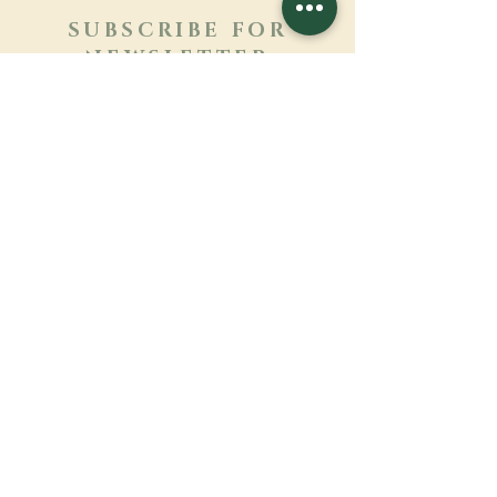
SUBSCRIBE FOR
NEWSLETTER
Learn more
Surname
First name
Email
Language
Name of the monastery