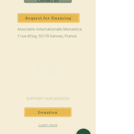
Contact us
Request for financing
Associatio Internationalis Monastica
7 rue d’Issy, 92170 Vanves, France
MAKE A DONATION
SUPPORT OUR MISSION
Donation
Learn more