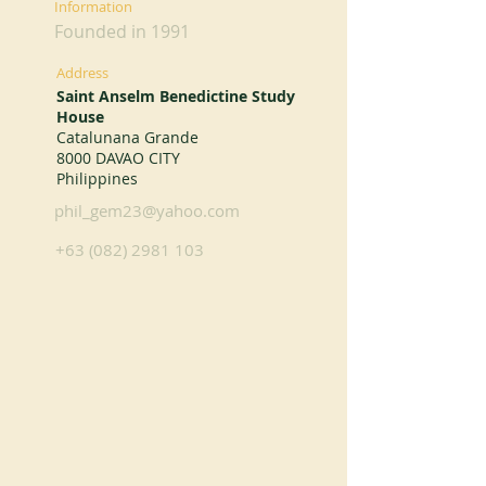
Information
Founded in 1991
Address
Saint Anselm Benedictine Study
House
Catalunana Grande
8000 DAVAO CITY
Philippines
phil_gem23@yahoo.com
+63 (082) 2981 103