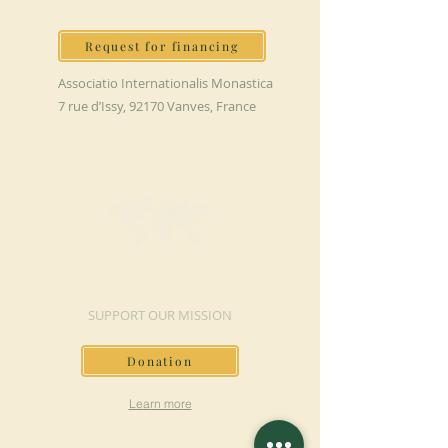
Request for financing
Associatio Internationalis Monastica
7 rue d’Issy, 92170 Vanves, France
MAKE A DONATION
SUPPORT OUR MISSION
Donation
Learn more