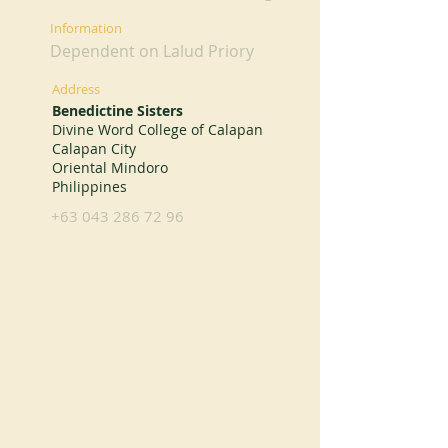
Information
Dependent on Lalud Priory
Address
Benedictine Sisters
Divine Word College of Calapan
Calapan City
Oriental Mindoro
Philippines
+63 043 286 72 96