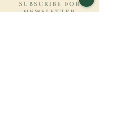
SUBSCRIBE FOR
NEWSLETTER
Learn more
Surname
First name
Email
Language
Name of the monastery