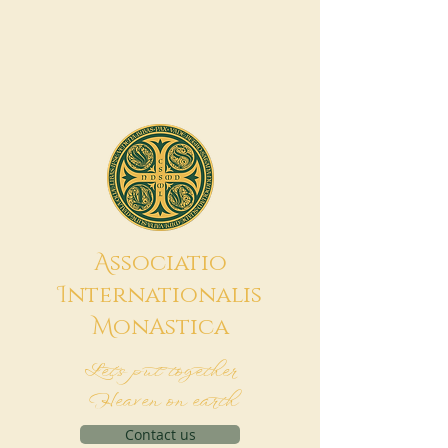
A
ssociatio
I
nternationalis
M
onAstica
Let's put together
Heaven on earth
Contact us