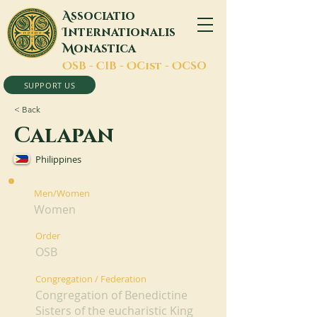
A
ssociatio
I
nternationalis
M
onastica
O
SB -
C
IB -
O
Cist -
O
CSO
SUPPORT US
< Back
Calapan
Philippines
Men/Women
Women
Order
OSB
Congregation / Federation
Congregation of Benedictine
Sisters of the eucharistic King