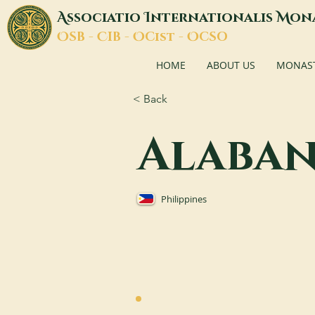
A
I
M
ssociatio
nternationalis
on
O
C
O
O
SB -
IB -
Cist -
CSO
HOME
ABOUT US
MONASTI
< Back
Alaba
Philippines