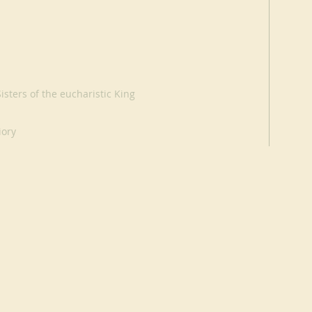
sters of the eucharistic King
iory