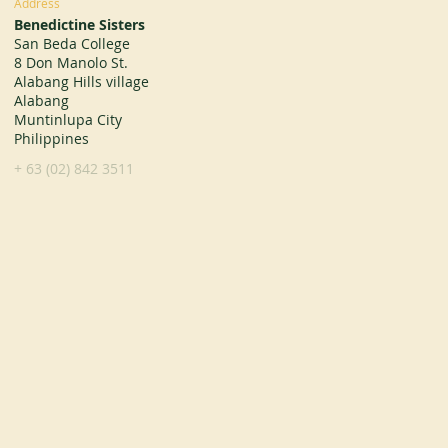
Address
Benedictine Sisters
San Beda College
8 Don Manolo St.
Alabang Hills village
Alabang
Muntinlupa City
Philippines
+ 63 (02) 842 3511