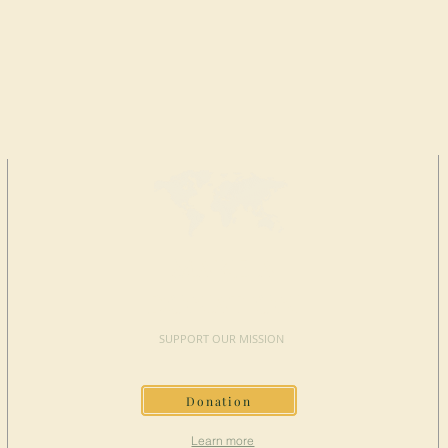
MAKE A
DONATION
SUPPORT OUR MISSION
Donation
Learn more