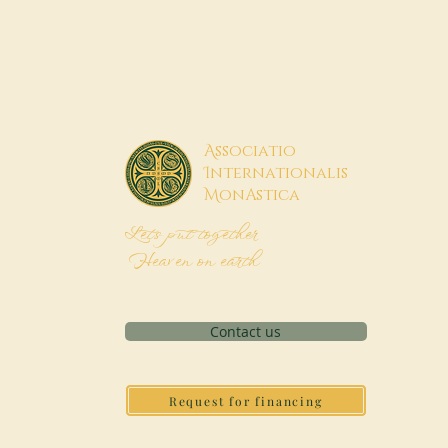
A
ssociatio
I
nternationalis
M
onAstica
Let's put together
Heaven on earth
Contact us
Request for financing