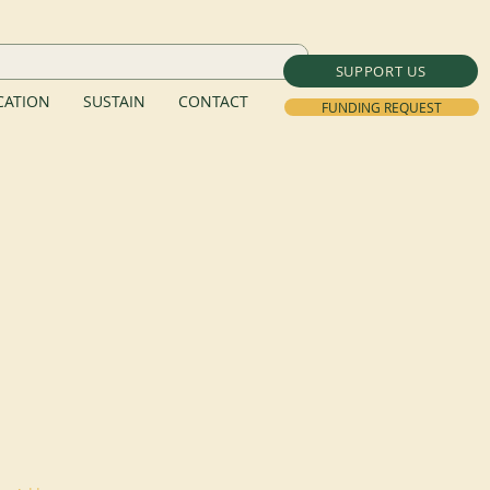
SUPPORT US
ATION
SUSTAIN
CONTACT
FUNDING REQUEST