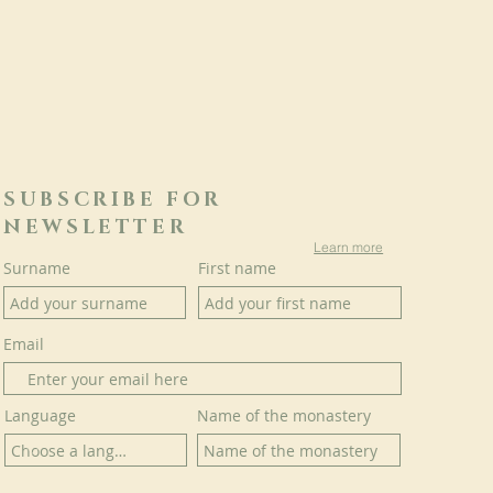
SUBSCRIBE FOR
NEWSLETTER
Learn more
Surname
First name
Email
Language
Name of the monastery