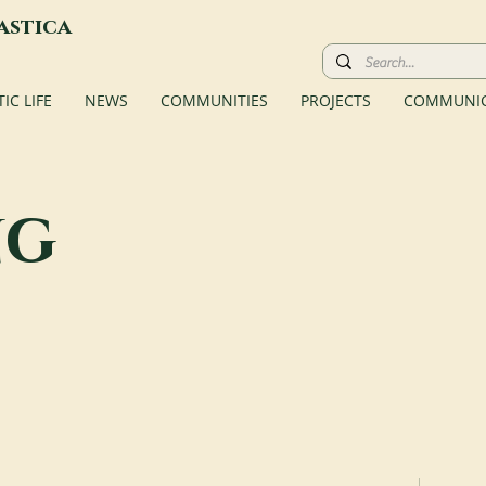
astica
C LIFE
NEWS
COMMUNITIES
PROJECTS
COMMUNIC
ng