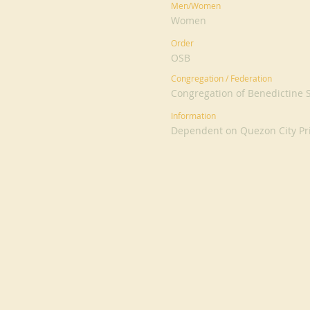
Men/Women
Women
Order
OSB
Congregation / Federation
Congregation of Benedictine Si
Information
Dependent on Quezon City Pr