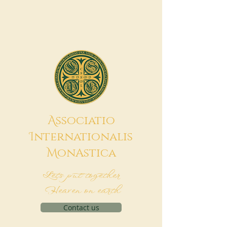
A
ssociatio
I
nternationalis
M
onAstica
Let's put together
Heaven on earth
Contact us