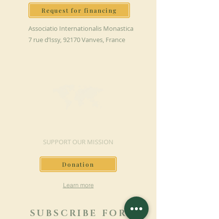
Request for financing
Associatio Internationalis Monastica
7 rue d’Issy, 92170 Vanves, France
MAKE A DONATION
SUPPORT OUR MISSION
Donation
Learn more
SUBSCRIBE FOR