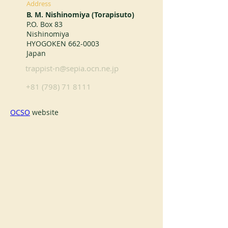
Address
B. M. Nishinomiya (Torapisuto)
P.O. Box 83
Nishinomiya
HYOGOKEN
662-0003
Japan
trappist-n@sepia.ocn.ne.jp
+81 (798) 71 8111
OCSO
 website