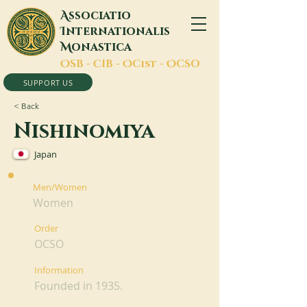
A
ssociatio
I
nternationalis
M
onastica
O
SB -
C
IB -
O
Cist -
O
CSO
SUPPORT US
< Back
Nishinomiya
Japan
Men/Women
Women
Order
OCSO
Information
Founded in 1935.