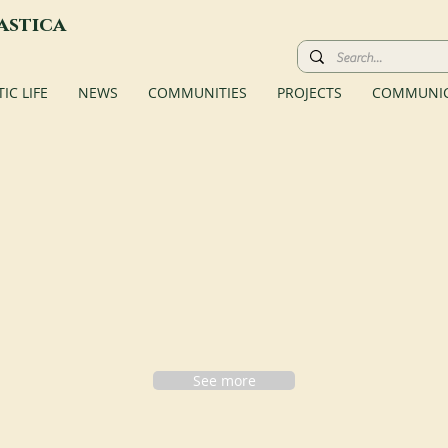
astica
C LIFE
NEWS
COMMUNITIES
PROJECTS
COMMUNIC
See more