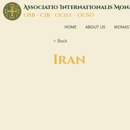
A
I
M
ssociatio
nternationalis
on
O
C
O
O
SB -
IB -
Cist -
CSO
HOME
ABOUT US
MONASTI
< Back
Iran