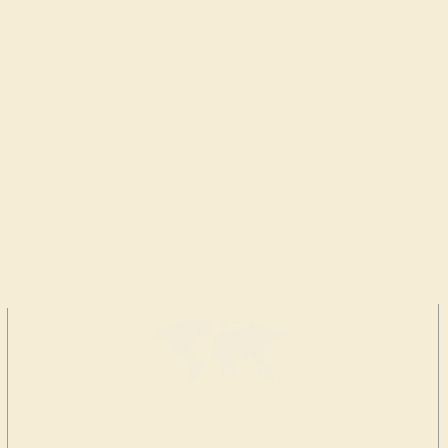
MAKE A