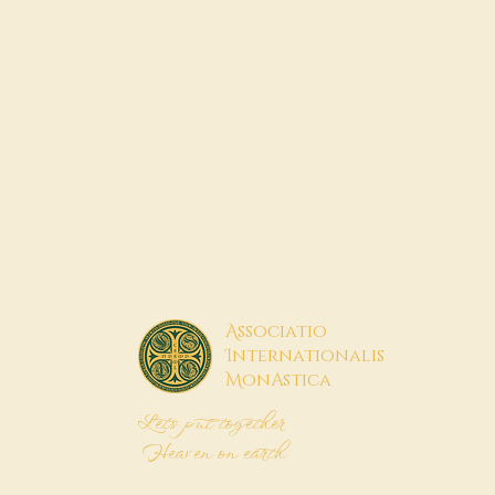
A
ssociatio
I
nternationalis
M
onAstica
Let's put together
Heaven on earth