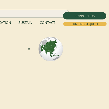
SUPPORT US
ATION
SUSTAIN
CONTACT
FUNDING REQUEST
0