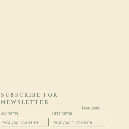
SUBSCRIBE FOR
NEWSLETTER
Learn more
Surname
First name