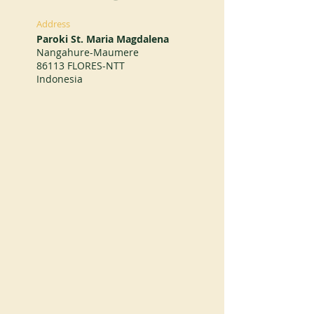
Address
Paroki St. Maria Magdalena
Nangahure-Maumere
86113 FLORES-NTT
Indonesia