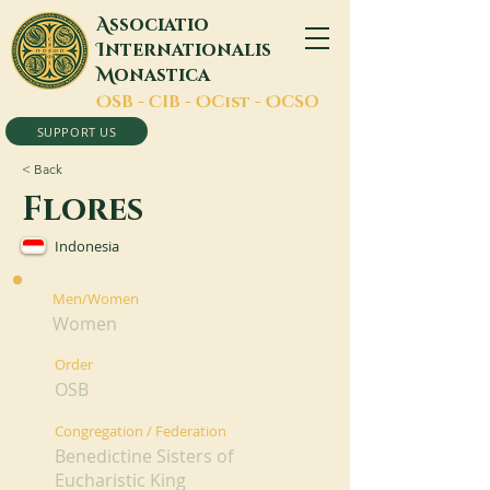
A
ssociatio
I
nternationalis
M
onastica
O
SB -
C
IB -
O
Cist -
O
CSO
SUPPORT US
< Back
Flores
Indonesia
Men/Women
Women
Order
OSB
Congregation / Federation
Benedictine Sisters of
Eucharistic King