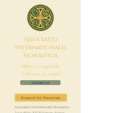
A
ssociatio
I
nternationalis
M
onAstica
Let's put together
Heaven on earth
Contact us
Request for financing
Associatio Internationalis Monastica
7 rue d’Issy, 92170 Vanves, France