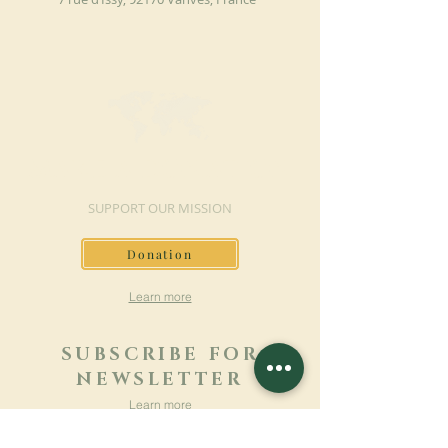
MAKE A DONATION
SUPPORT OUR MISSION
Donation
Learn more
SUBSCRIBE FOR
NEWSLETTER
Learn more
Surname