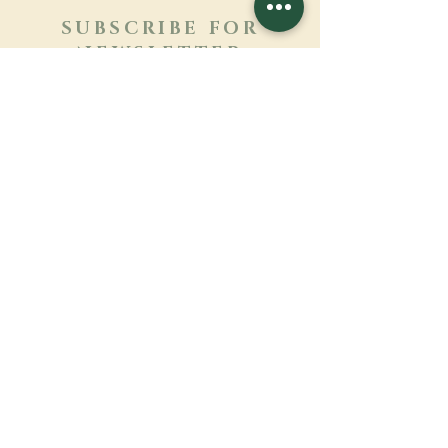
SUBSCRIBE FOR
NEWSLETTER
Learn more
Surname
First name
Email
Language
Name of the monastery