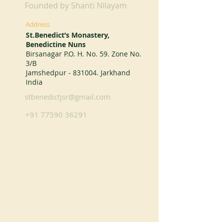
Founded by Shanti Nilayam
Address
St.Benedict’s Monastery,
Benedictine Nuns
Birsanagar P.O. H. No. 59. Zone No.
3/B
Jamshedpur - 831004. Jarkhand
India
stbenedictjsr@gmail.com
+91 77590 36291