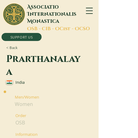
A
ssociatio
I
nternationalis
M
onastica
O
SB -
C
IB -
O
Cist -
O
CSO
SUPPORT US
< Back
Prarthanalay
a
India
Men/Women
Women
Order
OSB
Information