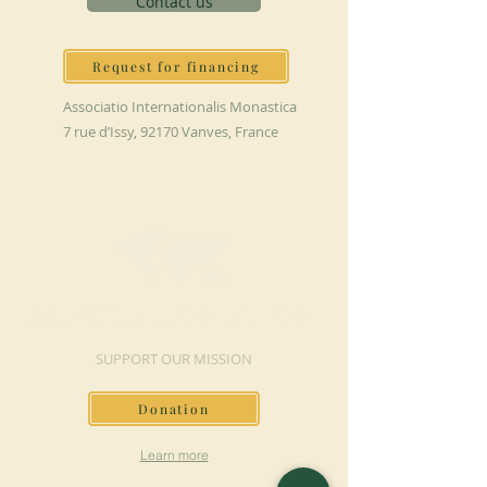
Contact us
Request for financing
Associatio Internationalis Monastica
7 rue d’Issy, 92170 Vanves, France
MAKE A DONATION
SUPPORT OUR MISSION
Donation
Learn more