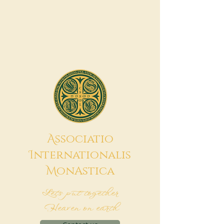
A
ssociatio
I
nternationalis
M
onAstica
Let's put together
Heaven on earth