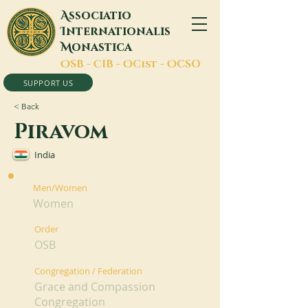
A
ssociatio
I
nternationalis
M
onastica
O
SB -
C
IB -
O
Cist -
O
CSO
SUPPORT US
< Back
Piravom
India
Men/Women
Women
Order
OSB
Congregation / Federation
Grace and Compassion
Congregation