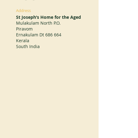
Address
St Joseph’s Home for the Aged
Mulakulam North P.O.
Piravom
Ernakulam Dt 686 664
Kerala
South India