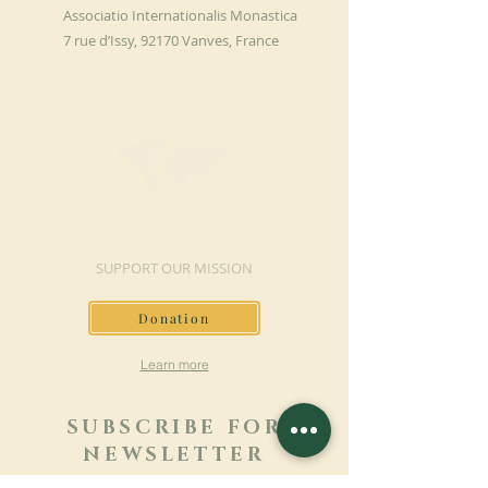
Associatio Internationalis Monastica
7 rue d’Issy, 92170 Vanves, France
MAKE A DONATION
SUPPORT OUR MISSION
Donation
Learn more
SUBSCRIBE FOR
NEWSLETTER
Learn more