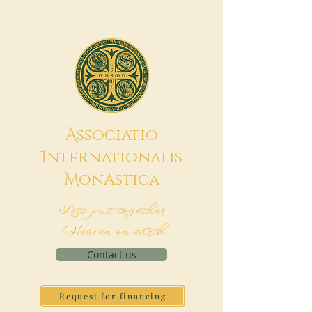
A
ssociatio
I
nternationalis
M
onAstica
Let's put together
Heaven on earth
Contact us
Request for financing