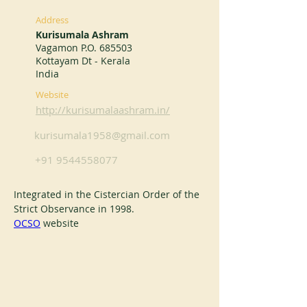
Address
Kurisumala Ashram
Vagamon P.O. 685503
Kottayam Dt - Kerala
India
Website
http://kurisumalaashram.in/
kurisumala1958@gmail.com
+91 9544558077
Integrated in the Cistercian Order of the 
Strict Observance in 1998.
OCSO
 website