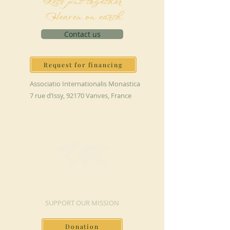
Let's put together
Heaven on earth
Contact us
Request for financing
Associatio Internationalis Monastica
7 rue d’Issy, 92170 Vanves, France
MAKE A DONATION
SUPPORT OUR MISSION
Donation