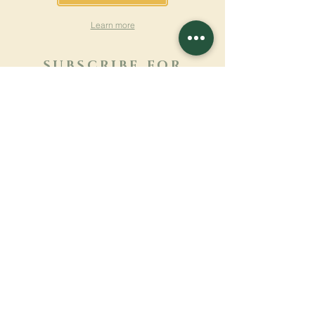
Learn more
SUBSCRIBE FOR
NEWSLETTER
Learn more
Surname
First name
Email
Language
Name of the monastery