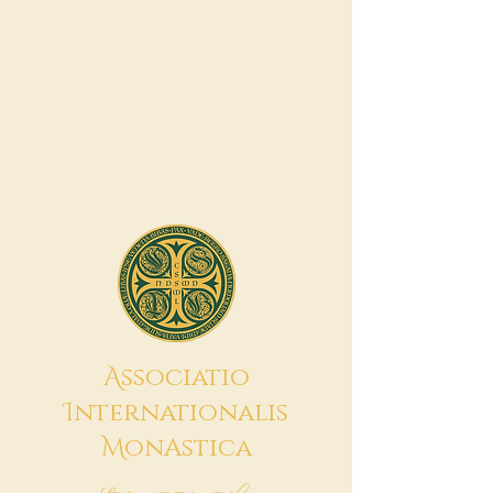
A
ssociatio
I
nternationalis
M
onAstica