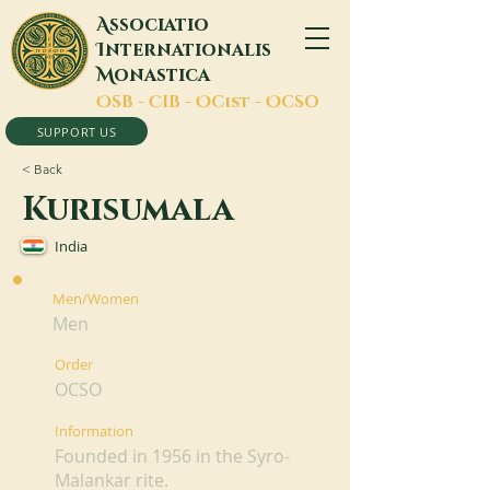
A
ssociatio
I
nternationalis
M
onastica
O
SB -
C
IB -
O
Cist -
O
CSO
SUPPORT US
< Back
Kurisumala
India
Men/Women
Men
Order
OCSO
Information
Founded in 1956 in the Syro-
Malankar rite.