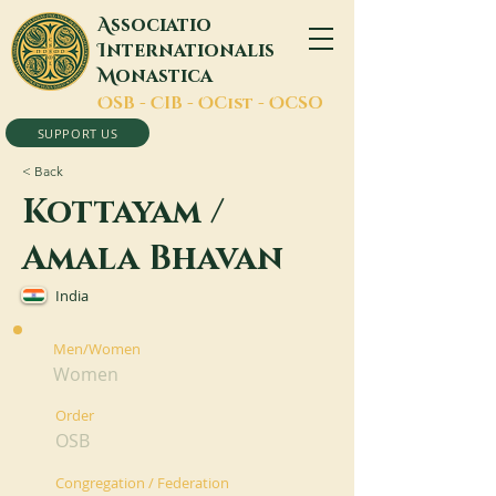
A
ssociatio
I
nternationalis
M
onastica
O
SB -
C
IB -
O
Cist -
O
CSO
SUPPORT US
< Back
Kottayam /
Amala Bhavan
India
Men/Women
Women
Order
OSB
Congregation / Federation