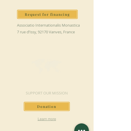
Request for financing
Associatio Internationalis Monastica
7 rue d’Issy, 92170 Vanves, France
MAKE A DONATION
SUPPORT OUR MISSION
Donation
Learn more