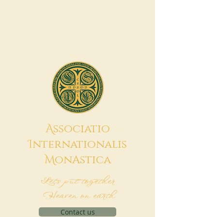
A
ssociatio
I
nternationalis
M
onAstica
Let's put together
Heaven on earth
Contact us