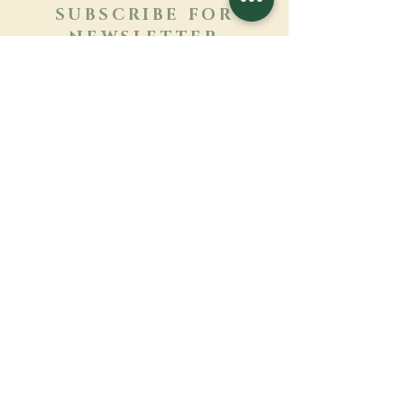
SUBSCRIBE FOR
NEWSLETTER
Learn more
Surname
First name
Email
Language
Name of the monastery