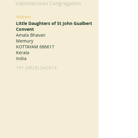
Vallombrosan Congregation
Address
Little Daughters of St John Gualbert
Convent
Amala Bhavan
Memury
KOTTAYAM 686617
Kerala
India
+91 (4829) 242613