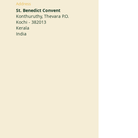
Address
St. Benedict Convent
Konthuruthy, Thevara P.O.
Kochi - 382013
Kerala
India