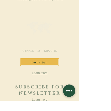
MAKE A DONATION
SUPPORT OUR MISSION
Donation
Learn more
SUBSCRIBE FOR
NEWSLETTER
Learn more
Surname