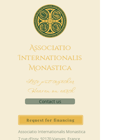
A
ssociatio
I
nternationalis
M
onAstica
Let's put together
Heaven on earth
Contact us
Request for financing
Associatio Internationalis Monastica
7 rue d’Issy, 92170 Vanves, France