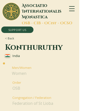
A
ssociatio
I
nternationalis
M
onastica
O
SB -
C
IB -
O
Cist -
O
CSO
SUPPORT US
< Back
Konthuruthy
India
Men/Women
Women
Order
OSB
Congregation / Federation
Federation of St Lioba