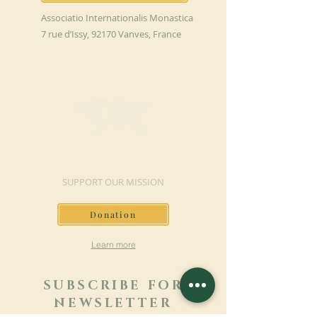
Associatio Internationalis Monastica
7 rue d’Issy, 92170 Vanves, France
MAKE A DONATION
SUPPORT OUR MISSION
Donation
Learn more
SUBSCRIBE FOR
NEWSLETTER