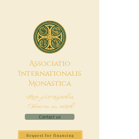
A
ssociatio
I
nternationalis
M
onAstica
Let's put together
Heaven on earth
Contact us
Request for financing