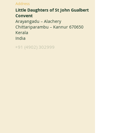
Address
Little Daughters of St John Gualbert
Convent
Arayangadu – Alachery
Chittariparambu – Kannur 670650
Kerala
India
+91 (4902) 302999