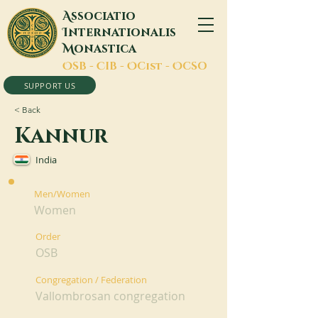
A
ssociatio
I
nternationalis
M
onastica
O
SB -
C
IB -
O
Cist -
O
CSO
SUPPORT US
< Back
Kannur
India
Men/Women
Women
Order
OSB
Congregation / Federation
Vallombrosan congregation