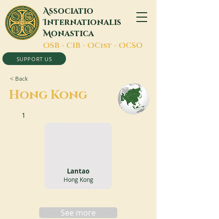
A
ssociatio
I
nternationalis
M
onastica
O
SB -
C
IB -
O
Cist -
O
CSO
SUPPORT US
< Back
Hong Kong
1
Lantao
Hong Kong
See more