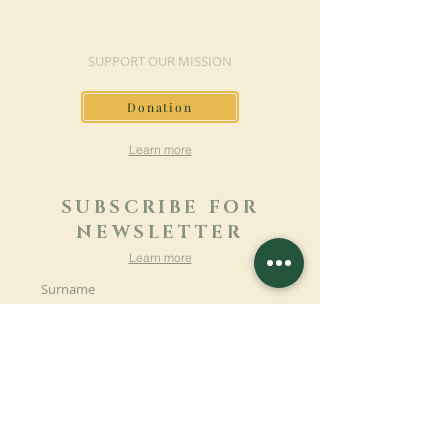
MAKE A DONATION
SUPPORT OUR MISSION
Donation
Learn more
SUBSCRIBE FOR
NEWSLETTER
Learn more
Surname
First name
Email