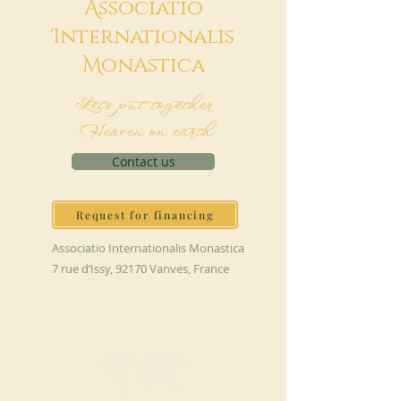
A
ssociatio
I
nternationalis
M
onAstica
Let's put together
Heaven on earth
Contact us
Request for financing
Associatio Internationalis Monastica
7 rue d’Issy, 92170 Vanves, France