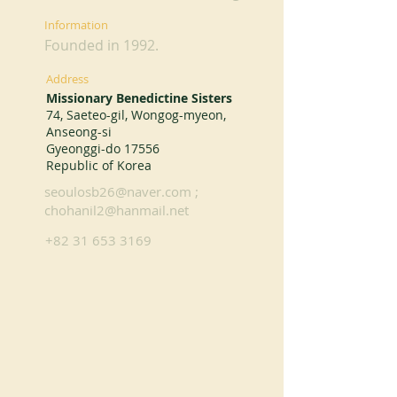
Information
Founded in 1992.
Address
Missionary Benedictine Sisters
74, Saeteo-gil, Wongog-myeon,
Anseong-si
Gyeonggi-do 17556
Republic of Korea
seoulosb26@naver.com
;
chohanil2@hanmail.net
+82 31 653 3169