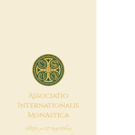
A
ssociatio
I
nternationalis
M
onAstica
Let's put together