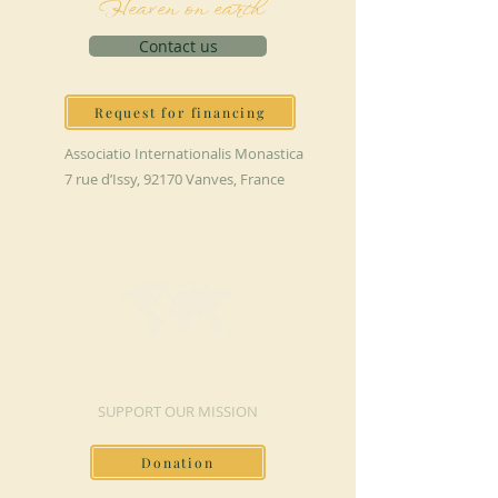
Heaven on earth
Contact us
Request for financing
Associatio Internationalis Monastica
7 rue d’Issy, 92170 Vanves, France
MAKE A DONATION
SUPPORT OUR MISSION
Donation