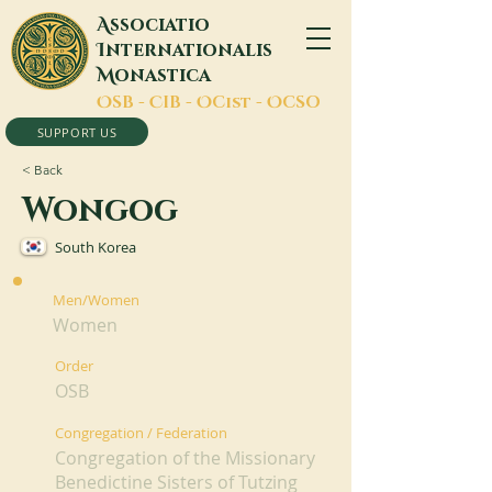
A
ssociatio
I
nternationalis
M
onastica
O
SB -
C
IB -
O
Cist -
O
CSO
SUPPORT US
< Back
Wongog
South Korea
Men/Women
Women
Order
OSB
Congregation / Federation
Congregation of the Missionary
Benedictine Sisters of Tutzing