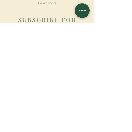
Learn more
SUBSCRIBE FOR
NEWSLETTER
Learn more
Surname
First name
Email
Language
Name of the monastery