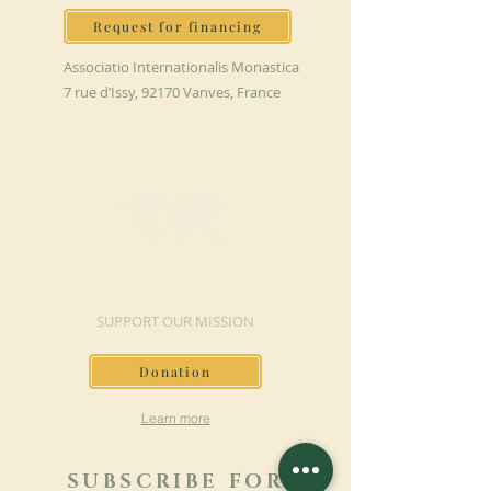
Request for financing
Associatio Internationalis Monastica
7 rue d’Issy, 92170 Vanves, France
MAKE A DONATION
SUPPORT OUR MISSION
Donation
Learn more
SUBSCRIBE FOR