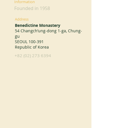
Information
Founded in 1958
Address
Benedictine Monastery
54 Changch’ung-dong 1-ga, Chung-
gu
SEOUL 100-391
Republic of Korea
+82 (02) 273 6394