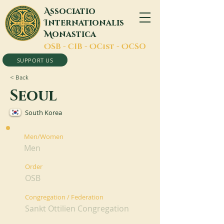
A
ssociatio
I
nternationalis
M
onastica
O
SB -
C
IB -
O
Cist -
O
CSO
SUPPORT US
< Back
Seoul
South Korea
Men/Women
Men
Order
OSB
Congregation / Federation
Sankt Ottilien Congregation