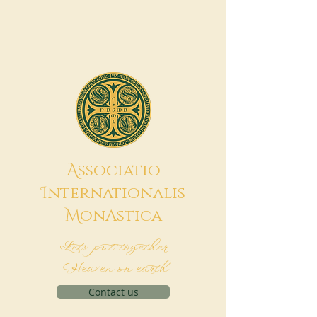
A
ssociatio
I
nternationalis
M
onAstica
Let's put together
Heaven on earth
Contact us