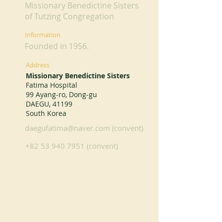
Missionary Benedictine Sisters
of Tutzing Congregation
Information
Founded in 1956.
Address
Missionary Benedictine Sisters
Fatima Hospital
99 Ayang-ro, Dong-gu
DAEGU, 41199
South Korea
daegufatima@naver.com
(convent)
+82 53 940 7951
(convent)