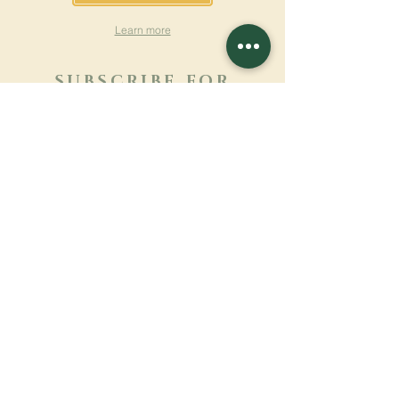
Learn more
SUBSCRIBE FOR
NEWSLETTER
Learn more
Surname
First name
Email
Language
Name of the monastery