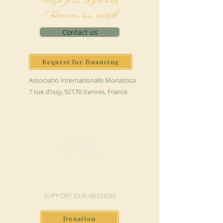
Let's put together
Heaven on earth
Contact us
Request for financing
Associatio Internationalis Monastica
7 rue d’Issy, 92170 Vanves, France
MAKE A DONATION
SUPPORT OUR MISSION
Donation