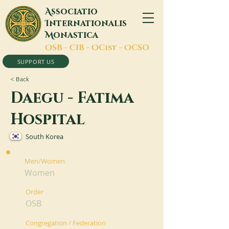
A
ssociatio
I
nternationalis
M
onastica
O
SB -
C
IB -
O
Cist -
O
CSO
SUPPORT US
< Back
Daegu - Fatima
Hospital
South Korea
Men/Women
Women
Order
OSB
Congregation / Federation