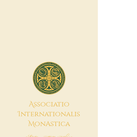
A
ssociatio
I
nternationalis
M
onAstica