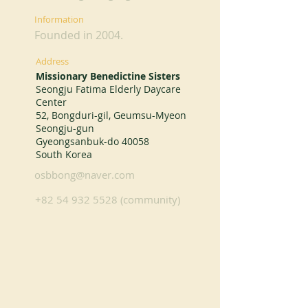
Information
Founded in 2004.
Address
Missionary Benedictine Sisters
Seongju Fatima Elderly Daycare
Center
52, Bongduri-gil, Geumsu-Myeon
Seongju-gun
Gyeongsanbuk-do 40058
South Korea
osbbong@naver.com
+82 54 932 5528
(community)