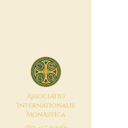
A
ssociatio
I
nternationalis
M
onAstica
Let's put together