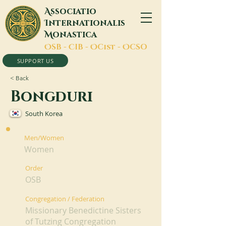
A
ssociatio
I
nternationalis
M
onastica
O
SB -
C
IB -
O
Cist -
O
CSO
SUPPORT US
< Back
Bongduri
South Korea
Men/Women
Women
Order
OSB
Congregation / Federation
Missionary Benedictine Sisters
of Tutzing Congregation