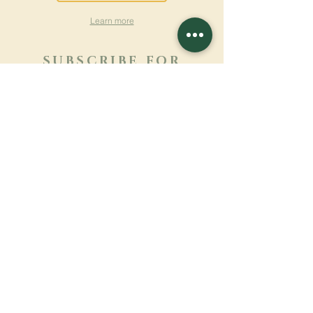
Learn more
SUBSCRIBE FOR
NEWSLETTER
Learn more
Surname
First name
Email
Language
Name of the monastery