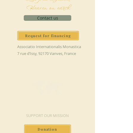
Heaven on earth
Contact us
Request for financing
Associatio Internationalis Monastica
7 rue d’Issy, 92170 Vanves, France
MAKE A DONATION
SUPPORT OUR MISSION
Donation