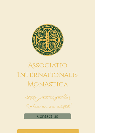
A
ssociatio
I
nternationalis
M
onAstica
Let's put together
Heaven on earth
Contact us