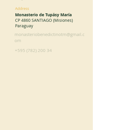
Address
Monasterio de Tupäsy María
CP 4860 SANTIAGO (Misiones)
Paraguay
monasteriobenedictinotm@gmail.c
om
+595 (782) 200 34