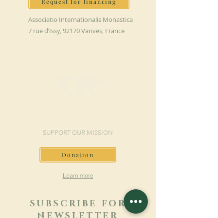
Request for financing
Associatio Internationalis Monastica
7 rue d’Issy, 92170 Vanves, France
MAKE A DONATION
SUPPORT OUR MISSION
Donation
Learn more
SUBSCRIBE FOR
NEWSLETTER