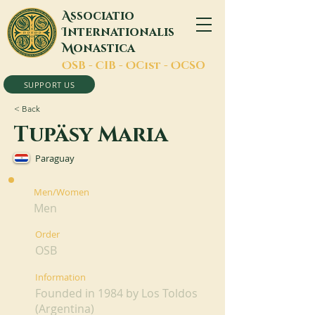
A
ssociatio
I
nternationalis
M
onastica
O
SB -
C
IB -
O
Cist -
O
CSO
SUPPORT US
< Back
Tupäsy Maria
Paraguay
Men/Women
Men
Order
OSB
Information
Founded in 1984 by Los Toldos
(Argentina)