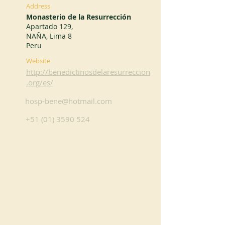
Address
Monasterio de la Resurrección
Apartado 129,
NAÑA, Lima 8
Peru
Website
http://benedictinosdelaresurreccion
.org/es/
hosp-bene@hotmail.com
+51 (01) 3590 524