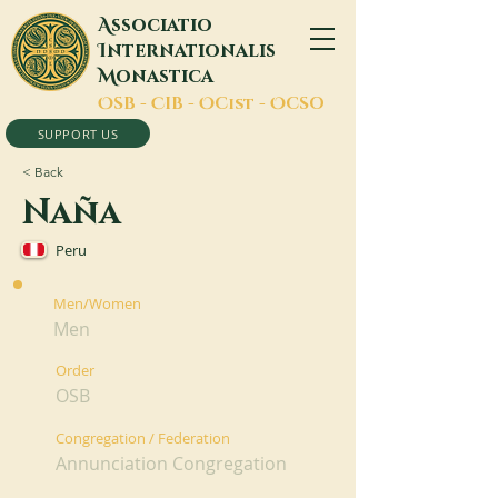
A
ssociatio
I
nternationalis
M
onastica
O
SB -
C
IB -
O
Cist -
O
CSO
SUPPORT US
< Back
Naña
Peru
Men/Women
Men
Order
OSB
Congregation / Federation
Annunciation Congregation