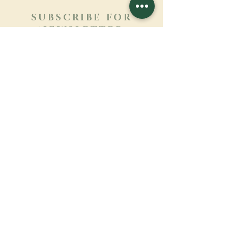
SUBSCRIBE FOR
NEWSLETTER
Learn more
Surname
First name
Email
Language
Name of the monastery