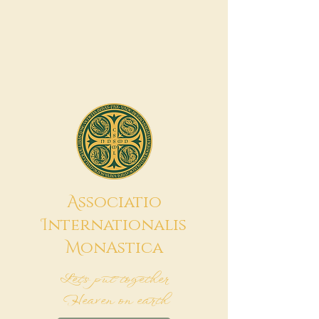
A
ssociatio
I
nternationalis
M
onAstica
Let's put together
Heaven on earth