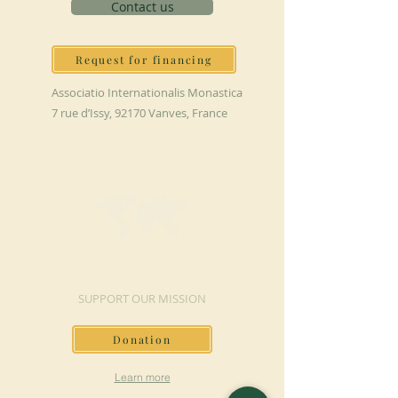
Contact us
Request for financing
Associatio Internationalis Monastica
7 rue d’Issy, 92170 Vanves, France
MAKE A DONATION
SUPPORT OUR MISSION
Donation
Learn more