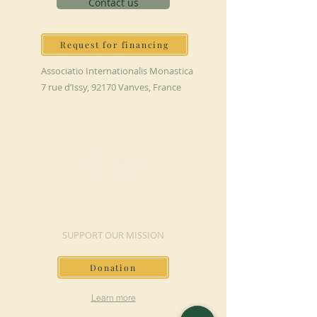
Contact us
Request for financing
Associatio Internationalis Monastica
7 rue d’Issy, 92170 Vanves, France
MAKE A DONATION
SUPPORT OUR MISSION
Donation
Learn more