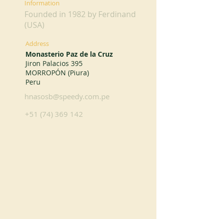
Information
Founded in 1982 by Ferdinand
(USA)
Address
Monasterio Paz de la Cruz
Jiron Palacios 395
MORROPÓN (Piura)
Peru
hnasosb@speedy.com.pe
+51 (74) 369 142