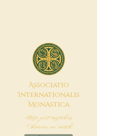
A
ssociatio
I
nternationalis
M
onAstica
Let's put together
Heaven on earth