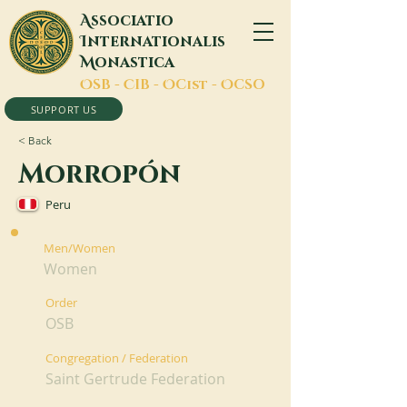
A
ssociatio
I
nternationalis
M
onastica
O
SB -
C
IB -
O
Cist -
O
CSO
SUPPORT US
< Back
Morropón
Peru
Men/Women
Women
Order
OSB
Congregation / Federation
Saint Gertrude Federation