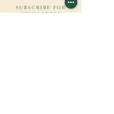
SUBSCRIBE FOR
NEWSLETTER
Learn more
Surname
First name
Email
Language
Name of the monastery