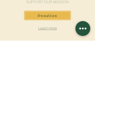
SUPPORT OUR MISSION
Donation
Learn more
SUBSCRIBE FOR
NEWSLETTER
Learn more
Surname
First name
Email
Language