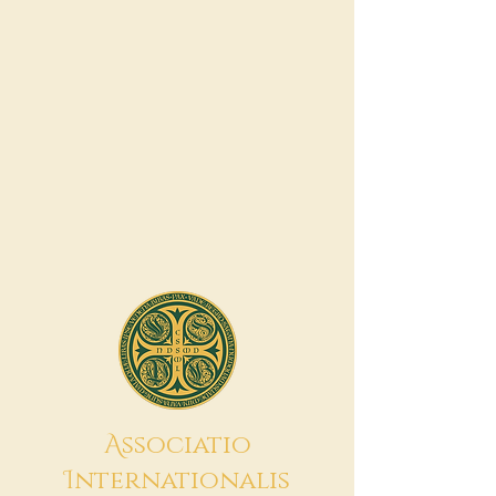
A
ssociatio
I
nternationalis