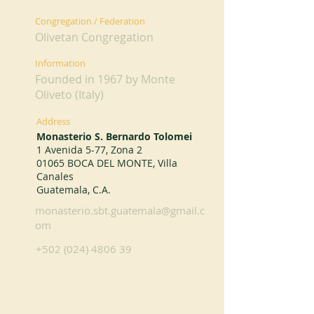
Congregation / Federation
Olivetan Congregation
Information
Founded in 1967 by Monte
Oliveto (Italy)
Address
Monasterio S. Bernardo Tolomei
1 Avenida 5-77, Zona 2
01065 BOCA DEL MONTE, Villa
Canales
Guatemala, C.A.
monasterio.sbt.guatemala@gmail.c
om
+502 (024) 4806 39