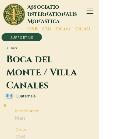
A
ssociatio
I
nternationalis
M
onastica
O
SB -
C
IB -
O
Cist -
O
CSO
SUPPORT US
< Back
Boca del
Monte / Villa
Canales
Guatemala
Men/Women
Men
Order
OSB