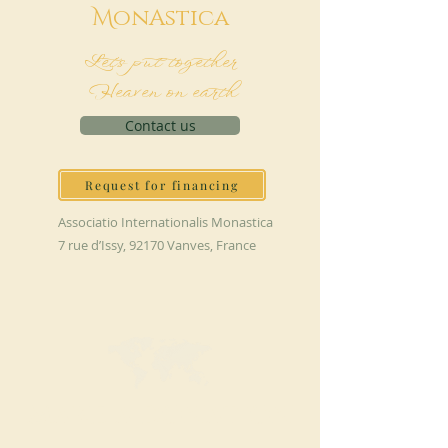
M
onAstica
Let's put together
Heaven on earth
Contact us
Request for financing
Associatio Internationalis Monastica
7 rue d’Issy, 92170 Vanves, France
MAKE A DONATION