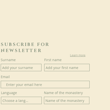
SUBSCRIBE FOR
NEWSLETTER
Learn more
Surname
First name
Email
Language
Name of the monastery