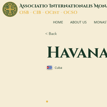
A
I
M
ssociatio
nternationalis
on
O
C
O
O
SB -
IB -
Cist -
CSO
HOME
ABOUT US
MONASTI
< Back
Havan
Cuba