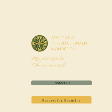
A
ssociatio
I
nternationalis
M
onAstica
Let's put together
Heaven on earth
Contact us
Request for financing