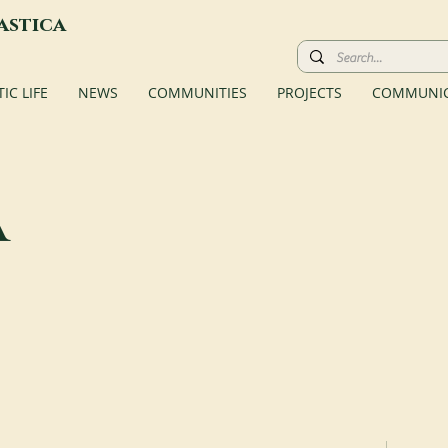
astica
C LIFE
NEWS
COMMUNITIES
PROJECTS
COMMUNIC
a