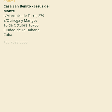
Address
Casa San Benito - Jesús del
Monte
c/Marqués de Torre, 279
e/Quiroga y Mangos
10 de Octubre 10700
Ciudad de La Habana
Cuba
+53 7698 3300