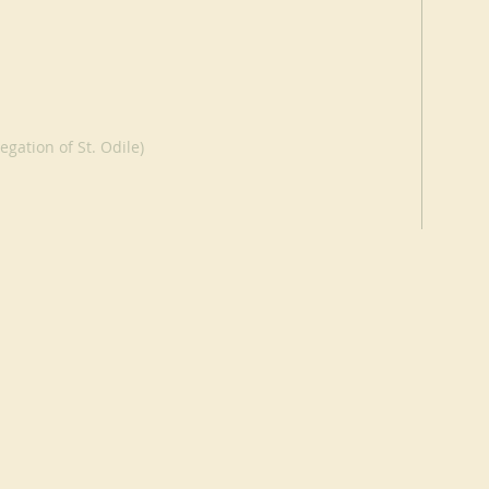
egation of St. Odile)