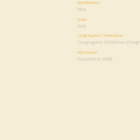
Men/Women
Men
Order
OSB
Congregation / Federation
Congregatio Ottiliensis (Congr
Information
Founded in 2008.