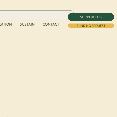
SUPPORT US
ATION
SUSTAIN
CONTACT
FUNDING REQUEST