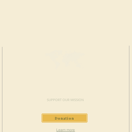
MAKE A
DONATION
SUPPORT OUR MISSION
Donation
Learn more