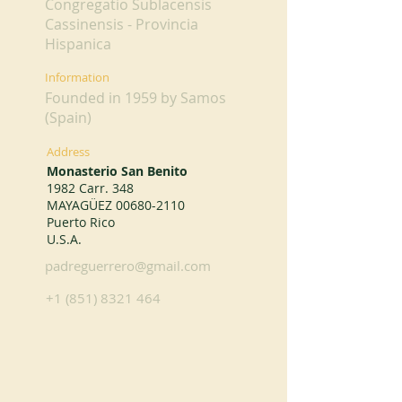
Congregatio Sublacensis
Cassinensis - Provincia
Hispanica
Information
Founded in 1959 by Samos
(Spain)
Address
Monasterio San Benito
1982 Carr. 348
MAYAGÜEZ
00680-2110
Puerto Rico
U.S.A.
padreguerrero@gmail.com
+1 (851) 8321 464