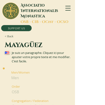
A
ssociatio
I
nternationalis
M
onastica
O
SB -
C
IB -
O
Cist -
O
CSO
SUPPORT US
< Back
Mayagüez
Je suis un paragraphe. Cliquez ici pour
ajouter votre propre texte et me modifier.
C'est facile.
Men/Women
Men
Order
OSB
Congregation / Federation