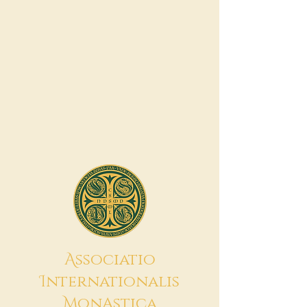
A
ssociatio
I
nternationalis
M
onAstica