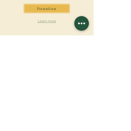
Donation
Learn more
SUBSCRIBE FOR
NEWSLETTER
Learn more
Surname
First name
Email
Language