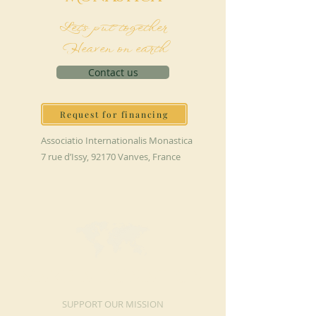
Let's put together
Heaven on earth
Contact us
Request for financing
Associatio Internationalis Monastica
7 rue d’Issy, 92170 Vanves, France
MAKE A DONATION
SUPPORT OUR MISSION