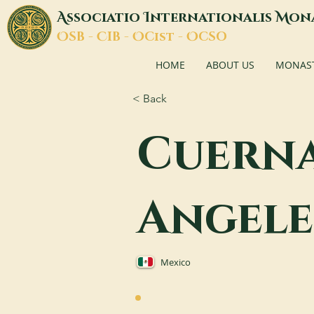
A
I
M
ssociatio
nternationalis
on
O
C
O
O
SB -
IB -
Cist -
CSO
HOME
ABOUT US
MONASTI
< Back
Cuerna
Angele
Mexico