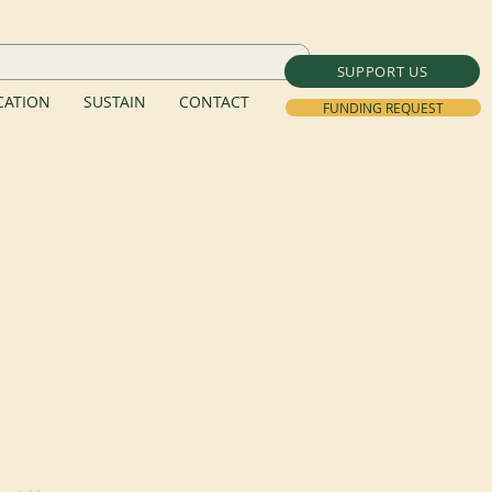
SUPPORT US
ATION
SUSTAIN
CONTACT
FUNDING REQUEST