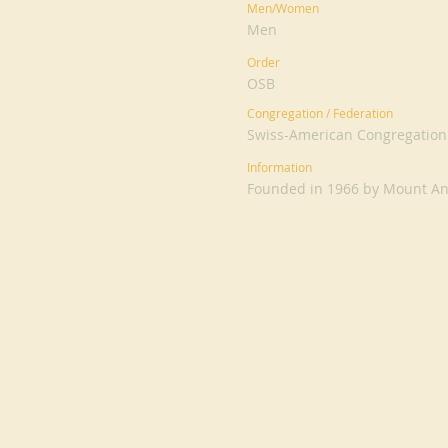
Men/Women
Men
Order
OSB
Congregation / Federation
Swiss-American Congregation
Information
Founded in 1966 by Mount An