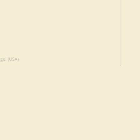
gel (USA)