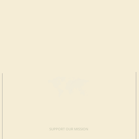
MAKE A
DONATION
SUPPORT OUR MISSION