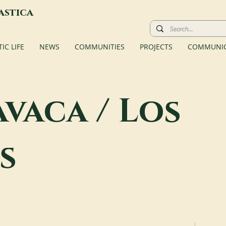
astica
C LIFE
NEWS
COMMUNITIES
PROJECTS
COMMUNIC
vaca / Los
s