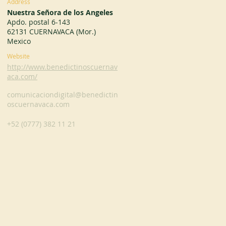
Address
Nuestra Señora de los Angeles
Apdo. postal 6-143
62131 CUERNAVACA (Mor.)
Mexico
Website
http://www.benedictinoscuernav
aca.com/
comunicaciondigital@benedictin
oscuernavaca.com
+52 (0777) 382 11 21