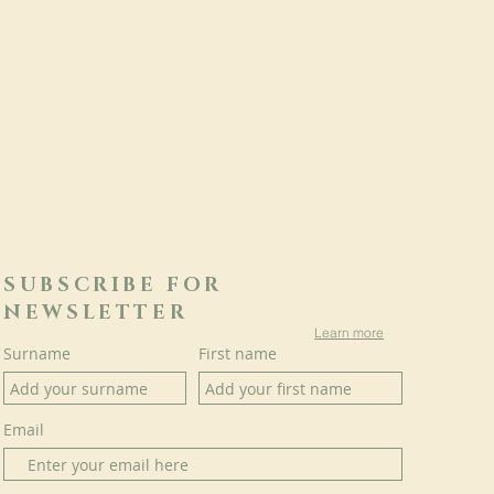
SUBSCRIBE FOR
NEWSLETTER
Learn more
Surname
First name
Email