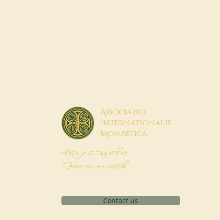
A
ssociatio
I
nternationalis
M
onAstica
Let's put together
Heaven on earth
Contact us