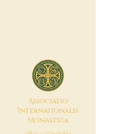
A
ssociatio
I
nternationalis
M
onAstica
Let's put together