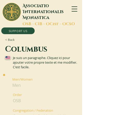
A
ssociatio
I
nternationalis
M
onastica
O
SB -
C
IB -
O
Cist -
O
CSO
SUPPORT US
< Back
Columbus
Je suis un paragraphe. Cliquez ici pour
ajouter votre propre texte et me modifier.
C'est facile.
Men/Women
Men
Order
OSB
Congregation / Federation