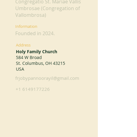
Congregatio St. Mariae Vallis
Umbrosae (Congregation of
Vallombrosa)
Information
Founded in 2024.
Address
Holy Family Church
584 W Broad
St. Columbus, OH 43215
USA
frjobypannoorayil@gmail.com
+1 6149177226