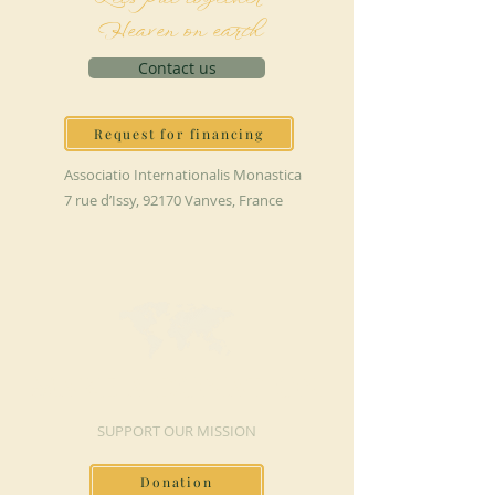
Heaven on earth
Contact us
Request for financing
Associatio Internationalis Monastica
7 rue d’Issy, 92170 Vanves, France
MAKE A DONATION
SUPPORT OUR MISSION
Donation