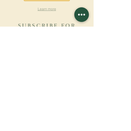
Learn more
SUBSCRIBE FOR
NEWSLETTER
Learn more
Surname
First name
Email
Language
Name of the monastery