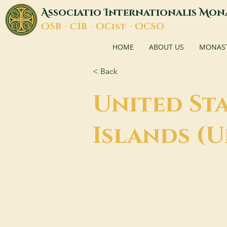
A
I
M
ssociatio
nternationalis
on
O
C
O
O
SB -
IB -
Cist -
CSO
HOME
ABOUT US
MONASTI
< Back
United Sta
Islands (U