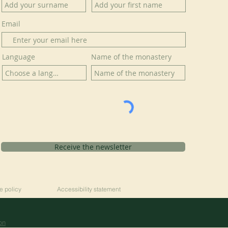
Email
Language
Name of the monastery
Receive the newsletter
e policy
Accessibility statement
on