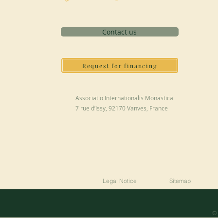
Contact us
Request for financing
Associatio Internationalis Monastica
7 rue d’Issy, 92170 Vanves, France
Legal Notice
Sitemap
© 