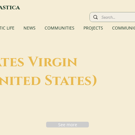
astica
C LIFE
NEWS
COMMUNITIES
PROJECTS
COMMUNIC
tes Virgin
nited States)
See more