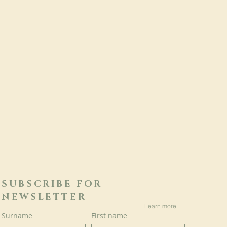
SUBSCRIBE FOR
NEWSLETTER
Learn more
Surname
First name