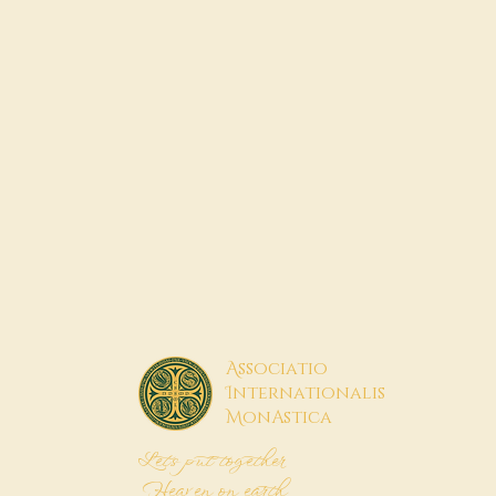
A
ssociatio
I
nternationalis
M
onAstica
Let's put together
Heaven on earth