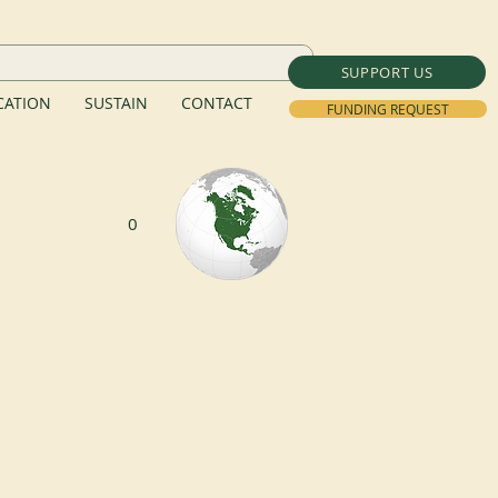
SUPPORT US
ATION
SUSTAIN
CONTACT
FUNDING REQUEST
0