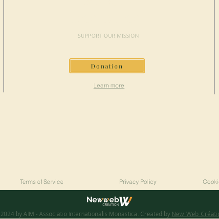
MAKE A
DONATION
SUPPORT OUR MISSION
Donation
Learn more
Terms of Service
Privacy Policy
Cooki
2024 by AIM - Associatio Internationalis Monastica. Created by
New_Web_Créati