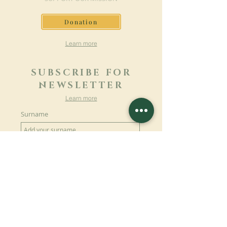
Donation
Learn more
SUBSCRIBE FOR
NEWSLETTER
Learn more
Surname
First name
Email
Language