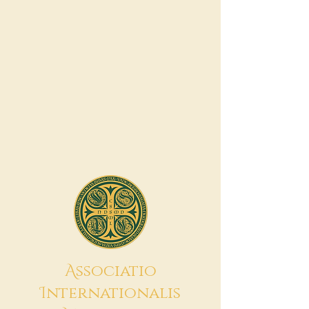
A
ssociatio
I
nternationalis