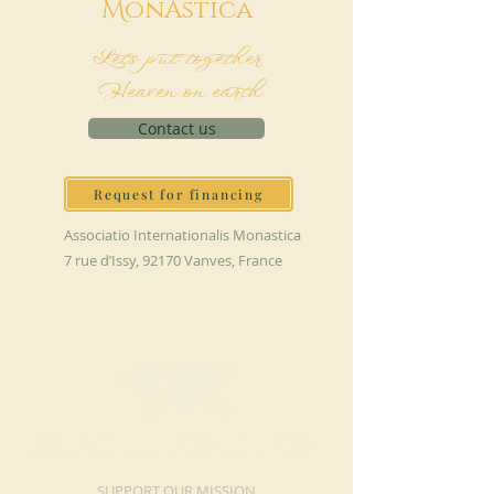
M
onAstica
Let's put together
Heaven on earth
Contact us
Request for financing
Associatio Internationalis Monastica
7 rue d’Issy, 92170 Vanves, France
MAKE A DONATION
SUPPORT OUR MISSION