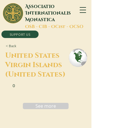
A
ssociatio
I
nternationalis
M
onastica
O
SB -
C
IB -
O
Cist -
O
CSO
SUPPORT US
< Back
United States
Virgin Islands
(United States)
0
See more