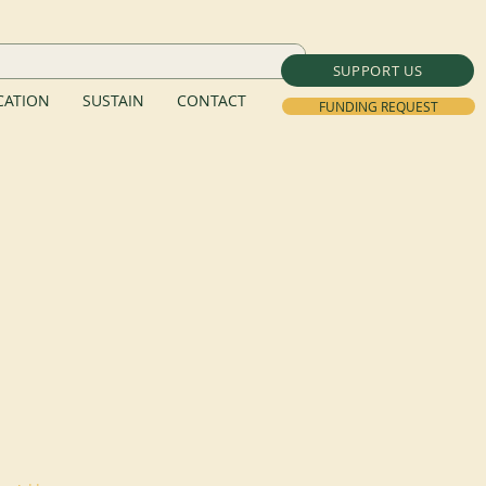
SUPPORT US
ATION
SUSTAIN
CONTACT
FUNDING REQUEST