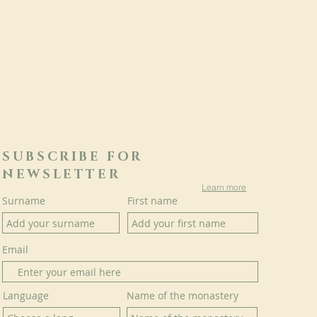
SUBSCRIBE FOR
NEWSLETTER
Learn more
Surname
First name
Email
Language
Name of the monastery