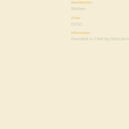
Men/Women
Women
Order
OCSO
Information
Founded in 1949 by Glencairn