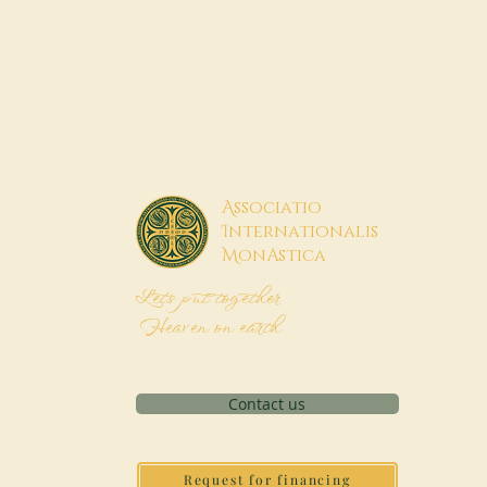
A
ssociatio
I
nternationalis
M
onAstica
Let's put together
Heaven on earth
Contact us
Request for financing