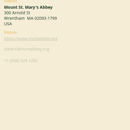
Address
Mount St. Mary's Abbey
300 Arnold St
Wrentham MA 02093-1799
USA
Website
https://www.msmabbey.org
sisters@msmabbey.org
+1 (508) 528 1282