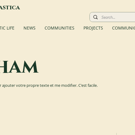
astica
C LIFE
NEWS
COMMUNITIES
PROJECTS
COMMUNIC
ham
r ajouter votre propre texte et me modifier. C'est facile.