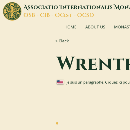
A
I
M
ssociatio
nternationalis
on
O
C
O
O
SB -
IB -
Cist -
CSO
HOME
ABOUT US
MONASTI
< Back
Wrent
Je suis un paragraphe. Cliquez ici pou