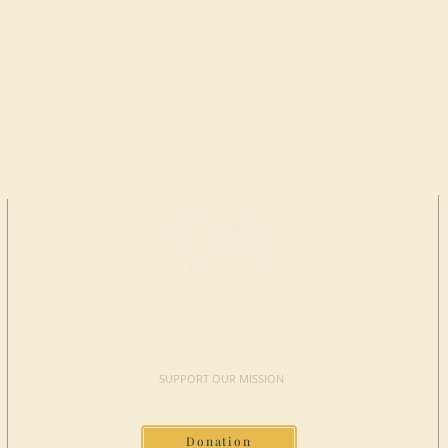
MAKE A
DONATION
SUPPORT OUR MISSION
Donation