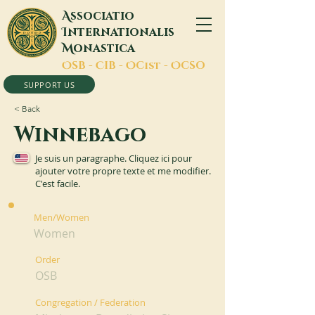
A
ssociatio
I
nternationalis
M
onastica
O
SB -
C
IB -
O
Cist -
O
CSO
SUPPORT US
< Back
Winnebago
Je suis un paragraphe. Cliquez ici pour
ajouter votre propre texte et me modifier.
C'est facile.
Men/Women
Women
Order
OSB
Congregation / Federation