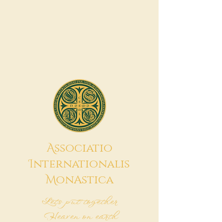
A
ssociatio
I
nternationalis
M
onAstica
Let's put together
Heaven on earth