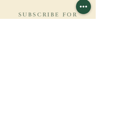
SUBSCRIBE FOR
NEWSLETTER
Learn more
Surname
First name
Email
Language
Name of the monastery