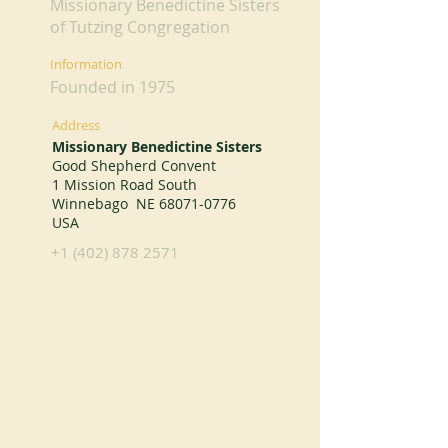
Missionary Benedictine Sisters
of Tutzing Congregation
Information
Founded in 1975
Address
Missionary Benedictine Sisters
Good Shepherd Convent
1 Mission Road South
Winnebago NE
68071-0776
USA
+1 (402) 878 2571