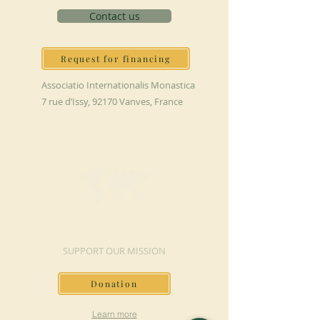
Contact us
Request for financing
Associatio Internationalis Monastica
7 rue d’Issy, 92170 Vanves, France
MAKE A DONATION
SUPPORT OUR MISSION
Donation
Learn more