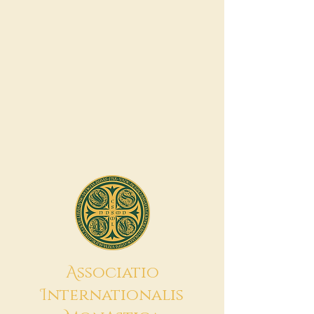
A
ssociatio
I
nternationalis