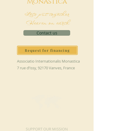
M
onAstica
Let's put together
Heaven on earth
Contact us
Request for financing
Associatio Internationalis Monastica
7 rue d’Issy, 92170 Vanves, France
MAKE A DONATION
SUPPORT OUR MISSION