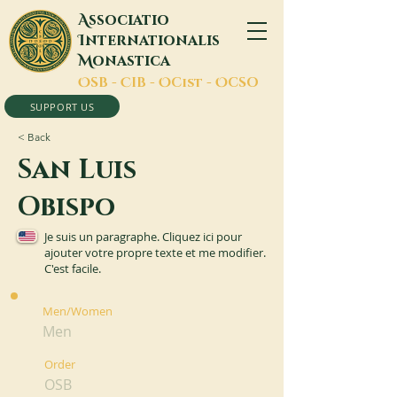
A
ssociatio
I
nternationalis
M
onastica
O
SB -
C
IB -
O
Cist -
O
CSO
SUPPORT US
< Back
San Luis
Obispo
Je suis un paragraphe. Cliquez ici pour
ajouter votre propre texte et me modifier.
C'est facile.
Men/Women
Men
Order
OSB