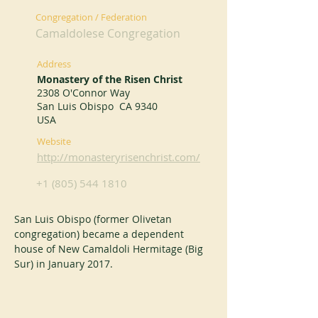
Congregation / Federation
Camaldolese Congregation
Address
Monastery of the Risen Christ
2308 O'Connor Way
San Luis Obispo CA 9340
USA
Website
http://monasteryrisenchrist.com/
+1 (805) 544 1810
San Luis Obispo (former Olivetan 
congregation) became a dependent 
house of New Camaldoli Hermitage (Big 
Sur) in January 2017.