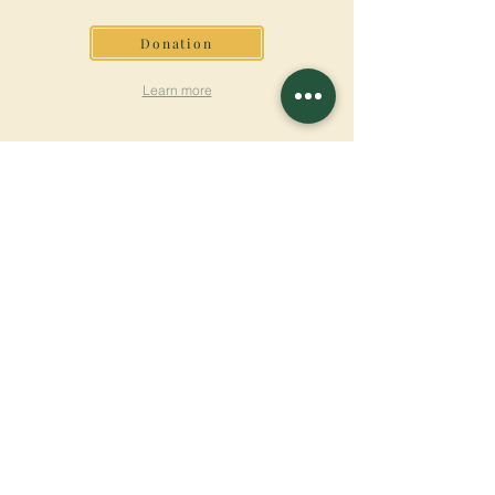
Donation
Learn more
SUBSCRIBE FOR
NEWSLETTER
Learn more
Surname
First name
Email
Language