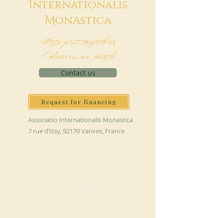
I
nternationalis
M
onAstica
Let's put together
Heaven on earth
Contact us
Request for financing
Associatio Internationalis Monastica
7 rue d’Issy, 92170 Vanves, France
MAKE A DONATION