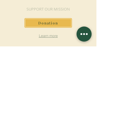
SUPPORT OUR MISSION
Donation
Learn more
SUBSCRIBE FOR
NEWSLETTER
Learn more
Surname
First name
Email
Language