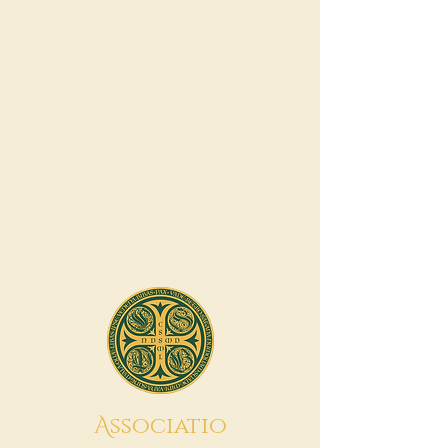
A
ssociatio