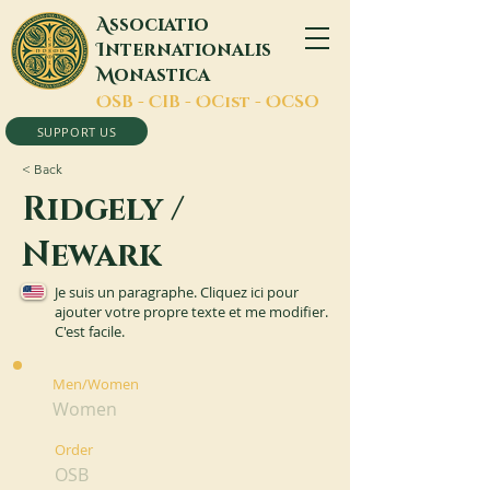
A
ssociatio
I
nternationalis
M
onastica
O
SB -
C
IB -
O
Cist -
O
CSO
SUPPORT US
< Back
Ridgely /
Newark
Je suis un paragraphe. Cliquez ici pour
ajouter votre propre texte et me modifier.
C'est facile.
Men/Women
Women
Order
OSB