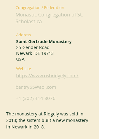
Congregation / Federation
Monastic Congregation of St.
Scholastica
Address
Saint Gertrude Monastery
25 Gender Road
Newark DE 19713
USA
Website
https://www.osbridgely.com/
bantry65@aol.com
+1 (302) 414 8076
The monastery at Ridgely was sold in 
2013; the sisters built a new monastery 
in Newark in 2018.