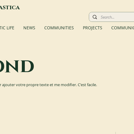
astica
C LIFE
NEWS
COMMUNITIES
PROJECTS
COMMUNIC
ond
r ajouter votre propre texte et me modifier. C'est facile.