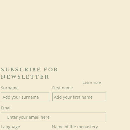
SUBSCRIBE FOR
NEWSLETTER
Learn more
Surname
First name
Email
Language
Name of the monastery