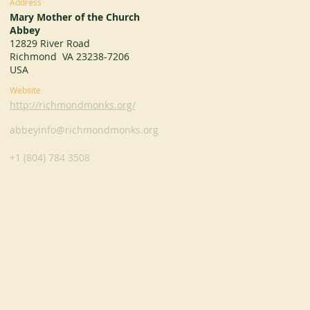
Address
Mary Mother of the Church
Abbey
12829 River Road
Richmond VA 23238-7206
USA
Website
http://richmondmonks.org/
abbeyinfo@richmondmonks.org
+1 (804) 784 3508