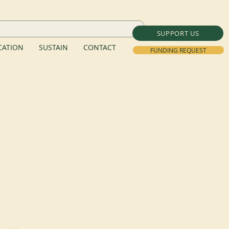
SUPPORT US
ATION
SUSTAIN
CONTACT
FUNDING REQUEST