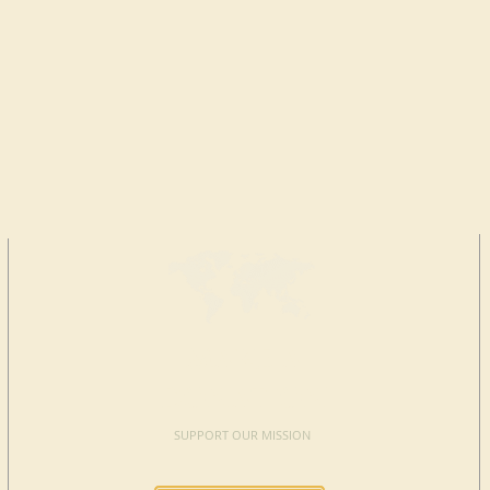
MAKE A
DONATION
SUPPORT OUR MISSION