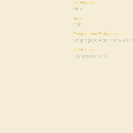
Men/Women
Men
Order
OSB
Congregation / Federation
Congregatio Americano-Cassi
Information
Founded in 1911