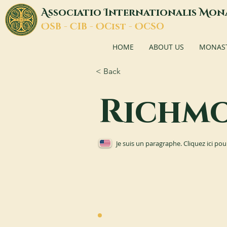
A
I
M
ssociatio
nternationalis
on
O
C
O
O
SB -
IB -
Cist -
CSO
HOME
ABOUT US
MONASTI
< Back
Richm
Je suis un paragraphe. Cliquez ici pou