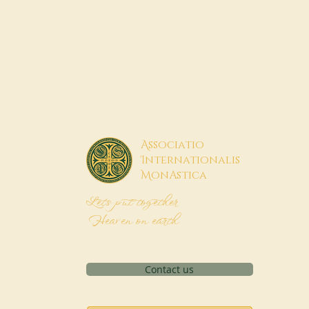
A
ssociatio
I
nternationalis
M
onAstica
Let's put together
Heaven on earth
Contact us